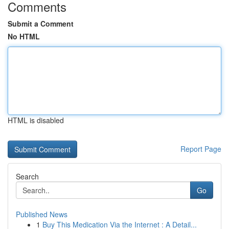
Comments
Submit a Comment
No HTML
HTML is disabled
Report Page
Search
Go
Published News
1
Buy This Medication Via the Internet : A Detail...