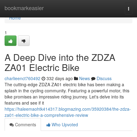
Home
bookmarkeasier
Togg
navi
Home
1
A Deep Dive into the ZDZA
ZA01 Electric Bike
charlieenct760492
332 days ago
News
Discuss
The cutting-edge ZDZA ZA01 electric bike has been making a
splash in the cycling community. Featuring a powerful motor, this
bike promises an impressive riding journey. Let's delve into its
features and see if it
https://haleemaohtk414317.blogmazing.com/35920384/the-zdza-
za01-electric-bike-a-comprehensive-review
Comments
Who Upvoted