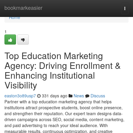
Home
bookmarkeasier
Togg
navi
Home
1
Top Education Marketing
Agency: Driving Enrollment &
Enhancing Institutional
Visibility
easton3o89usp7
331 days ago
News
Discuss
Partner with a top education marketing agency that helps
institutions attract prospective students, boost online presence,
and strengthen their reputation. Our expert team designs data-
driven campaigns across SEO, social media, content marketing,
and paid advertising to reach your ideal audience. With
measurable results, continuous optimization, and creative