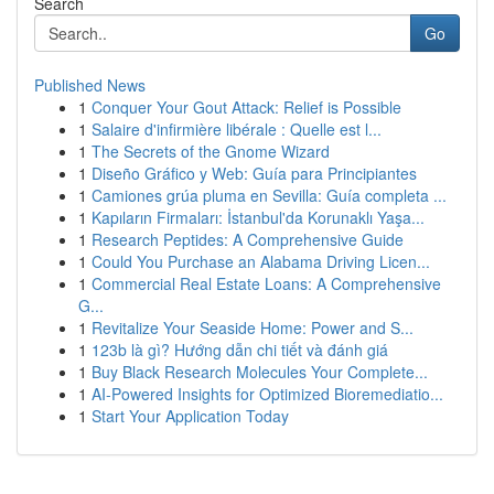
Search
Go
Published News
1
Conquer Your Gout Attack: Relief is Possible
1
Salaire d'infirmière libérale : Quelle est l...
1
The Secrets of the Gnome Wizard
1
Diseño Gráfico y Web: Guía para Principiantes
1
Camiones grúa pluma en Sevilla: Guía completa ...
1
Kapıların Firmaları: İstanbul'da Korunaklı Yaşa...
1
Research Peptides: A Comprehensive Guide
1
Could You Purchase an Alabama Driving Licen...
1
Commercial Real Estate Loans: A Comprehensive
G...
1
Revitalize Your Seaside Home: Power and S...
1
123b là gì? Hướng dẫn chi tiết và đánh giá
1
Buy Black Research Molecules Your Complete...
1
AI-Powered Insights for Optimized Bioremediatio...
1
Start Your Application Today