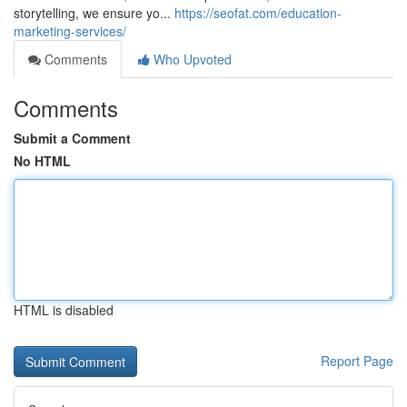
storytelling, we ensure yo...
https://seofat.com/education-
marketing-services/
Comments
Who Upvoted
Comments
Submit a Comment
No HTML
HTML is disabled
Report Page