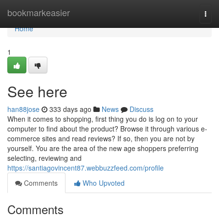
Home
bookmarkeasier
Togg
navi
Home
1
See here
han88jose
333 days ago
News
Discuss
When it comes to shopping, first thing you do is log on to your
computer to find about the product? Browse it through various e-
commerce sites and read reviews? If so, then you are not by
yourself. You are the area of the new age shoppers preferring
selecting, reviewing and
https://santiagovincent87.webbuzzfeed.com/profile
Comments
Who Upvoted
Comments