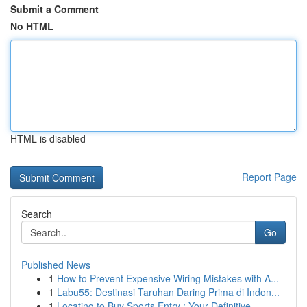
Submit a Comment
No HTML
HTML is disabled
Report Page
Search
Go
Published News
1
How to Prevent Expensive Wiring Mistakes with A...
1
Labu55: Destinasi Taruhan Daring Prima di Indon...
1
Locating to Buy Sports Entry : Your Definitive ...