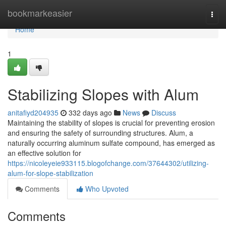
Home
bookmarkeasier
Togg
navi
Home
1
Stabilizing Slopes with Alum
anitafiyd204935
332 days ago
News
Discuss
Maintaining the stability of slopes is crucial for preventing erosion
and ensuring the safety of surrounding structures. Alum, a
naturally occurring aluminum sulfate compound, has emerged as
an effective solution for
https://nicoleyeie933115.blogofchange.com/37644302/utilizing-
alum-for-slope-stabilization
Comments
Who Upvoted
Comments