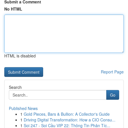
Submit a Comment
No HTML
HTML is disabled
Report Page
Search
Go
Published News
1
Gold Pieces, Bars & Bullion: A Collector's Guide
1
Driving Digital Transformation: How a CIO Consu...
1
Soi 247 - Soi Cầu VIP 22: Thông Tin Phân Tíc...