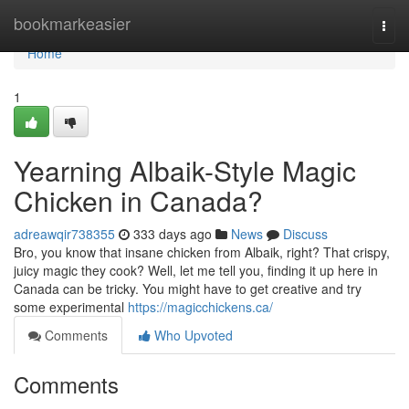
Home
bookmarkeasier
Togg
navi
Home
1
Yearning Albaik-Style Magic
Chicken in Canada?
adreawqir738355
333 days ago
News
Discuss
Bro, you know that insane chicken from Albaik, right? That crispy,
juicy magic they cook? Well, let me tell you, finding it up here in
Canada can be tricky. You might have to get creative and try
some experimental
https://magicchickens.ca/
Comments
Who Upvoted
Comments