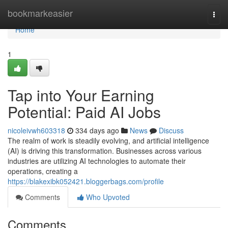
Home
bookmarkeasier
Togg
navi
Home
1
Tap into Your Earning
Potential: Paid AI Jobs
nicoleivwh603318
334 days ago
News
Discuss
The realm of work is steadily evolving, and artificial intelligence
(AI) is driving this transformation. Businesses across various
industries are utilizing AI technologies to automate their
operations, creating a
https://blakexibk052421.bloggerbags.com/profile
Comments
Who Upvoted
Comments