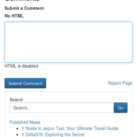
Submit a Comment
No HTML
HTML is disabled
Report Page
Search
Go
Published News
1
Noida to Jaipur Taxi: Your Ultimate Travel Guide
1
Delta575: Exploring the Secret