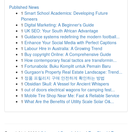
Published News
1
Smart School Academics: Developing Future
Pioneers
1
Digital Marketing: A Beginner's Guide
1
UK SEO: Your South African Advantage
1
Guidance systems redefining the modern football...
1
Enhance Your Social Media with Perfect Captions
1
Labour Hire in Australia: A Growing Trend
1
Buy copyright Online: A Comprehensive Guide
1
How contemporary fiscal tactics are transformin...
1
Fortunabola: Buku Komplit untuk Pemain Baru
1
Gurgaon's Property Real Estate Landscape: Trend...
1
정품 프릴리지 구매 안전하게 확인하는 방법
1
Obsidian Skull: A Vessel for Ancient Whispers
1
out of doors electrical wagons for camping fest...
1
Mobile Tire Shop Near Me: Fast & Reliable Service
1
What Are the Benefits of Utility Scale Solar O&...