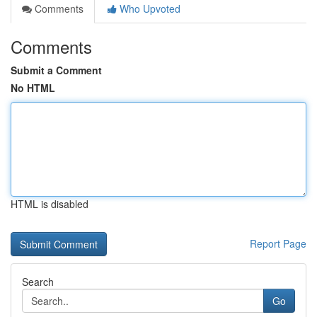
Comments
Who Upvoted
Comments
Submit a Comment
No HTML
HTML is disabled
Report Page
Search
Go