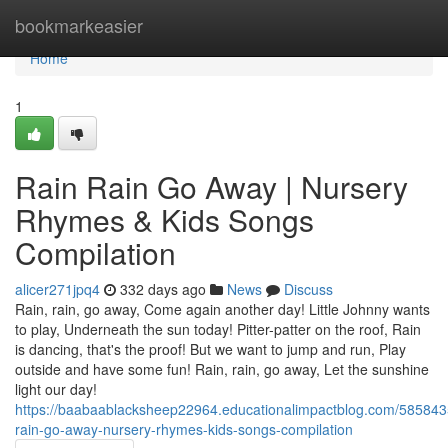
Home
bookmarkeasier
Home
1
Rain Rain Go Away | Nursery
Rhymes & Kids Songs
Compilation
alicer271jpq4
332 days ago
News
Discuss
Rain, rain, go away, Come again another day! Little Johnny wants
to play, Underneath the sun today! Pitter-patter on the roof, Rain
is dancing, that's the proof! But we want to jump and run, Play
outside and have some fun! Rain, rain, go away, Let the sunshine
light our day!
https://baabaablacksheep22964.educationalimpactblog.com/5858435
rain-go-away-nursery-rhymes-kids-songs-compilation