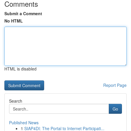
Comments
Submit a Comment
No HTML
HTML is disabled
Report Page
Search
Go
Published News
1
SIAP4DI: The Portal to Internet Participati...