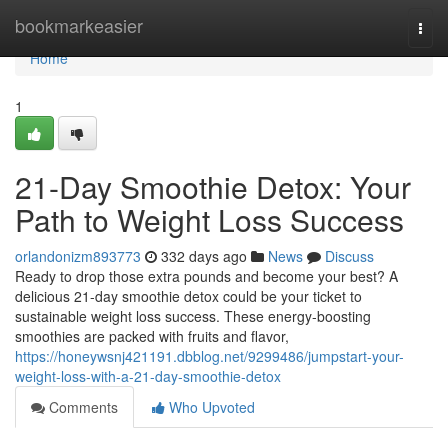
Home
bookmarkeasier
Togg
navi
Home
1
21-Day Smoothie Detox: Your
Path to Weight Loss Success
orlandonizm893773
332 days ago
News
Discuss
Ready to drop those extra pounds and become your best? A
delicious 21-day smoothie detox could be your ticket to
sustainable weight loss success. These energy-boosting
smoothies are packed with fruits and flavor,
https://honeywsnj421191.dbblog.net/9299486/jumpstart-your-
weight-loss-with-a-21-day-smoothie-detox
Comments
Who Upvoted