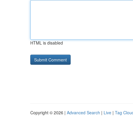
HTML is disabled
Copyright © 2026 |
Advanced Search
|
Live
|
Tag Clou