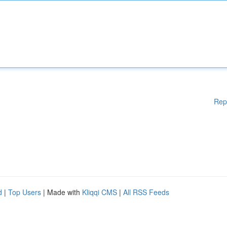
Rep
d
|
Top Users
| Made with
Kliqqi CMS
|
All RSS Feeds