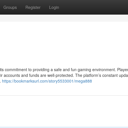
Groups
Register
Login
 its commitment to providing a safe and fun gaming environment. Playe
eir accounts and funds are well-protected. The platform’s constant upd
g.
https://bookmarksurl.com/story5533001/mega888