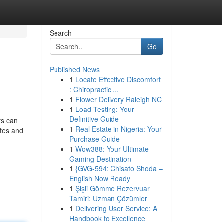
Search
Go
Published News
1
Locate Effective Discomfort
: Chiropractic ...
1
Flower Delivery Raleigh NC
1
Load Testing: Your
Definitive Guide
rs can
1
Real Estate in Nigeria: Your
ates and
Purchase Guide
1
Wow388: Your Ultimate
Gaming Destination
1
{GVG-594: Chisato Shoda –
English Now Ready
1
Şişli Gömme Rezervuar
Tamiri: Uzman Çözümler
1
Delivering User Service: A
Handbook to Excellence