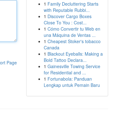
1
Family Decluttering Starts
with Reputable Rubbi...
1
Discover Cargo Boxes
Close To You : Cost...
1
Cómo Convertir tu Web en
una Máquina de Ventas ...
1
Cheapest Stoker's tobacco
Canada
1
Blackout Eyeballs: Making a
Bold Tattoo Declara...
ort Page
1
Gainesville Towing Service
for Residential and ...
1
Fortunabola: Panduan
Lengkap untuk Pemain Baru