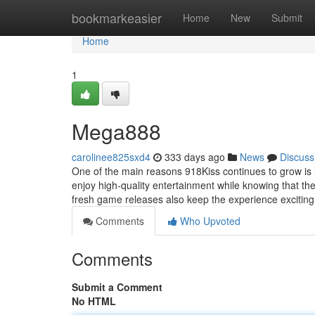
Home
bookmarkeasier
Home
New
Submit
Home
1
Mega888
carolinee825sxd4
333 days ago
News
Discuss
One of the main reasons 918Kiss continues to grow is
enjoy high-quality entertainment while knowing that th
fresh game releases also keep the experience excitin
Comments
Who Upvoted
Comments
Submit a Comment
No HTML