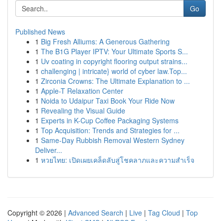
Go
Published News
1
Big Fresh Alliums: A Generous Gathering
1
The B1G Player IPTV: Your Ultimate Sports S...
1
Uv coating in copyright flooring output strains...
1
challenging | intricate} world of cyber law.Top...
1
Zirconia Crowns: The Ultimate Explanation to ...
1
Apple-T Relaxation Center
1
Noida to Udaipur Taxi Book Your Ride Now
1
Revealing the Visual Guide
1
Experts in K-Cup Coffee Packaging Systems
1
Top Acquisition: Trends and Strategies for ...
1
Same-Day Rubbish Removal Western Sydney
Deliver...
1
หวยไทย: เปิดเผยเคล็ดลับสู่โชคลาภและความสำเร็จ
Copyright © 2026 |
Advanced Search
|
Live
|
Tag Cloud
|
Top