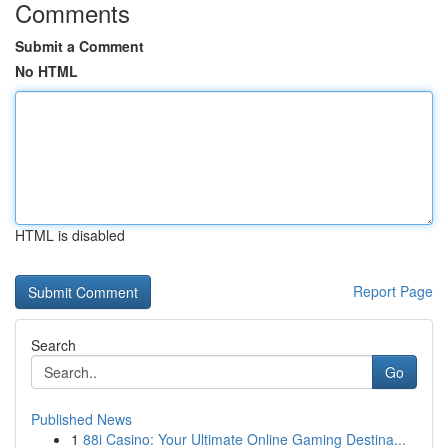
Comments
Submit a Comment
No HTML
HTML is disabled
Report Page
Search
Go
Published News
1
88i Casino: Your Ultimate Online Gaming Destina...