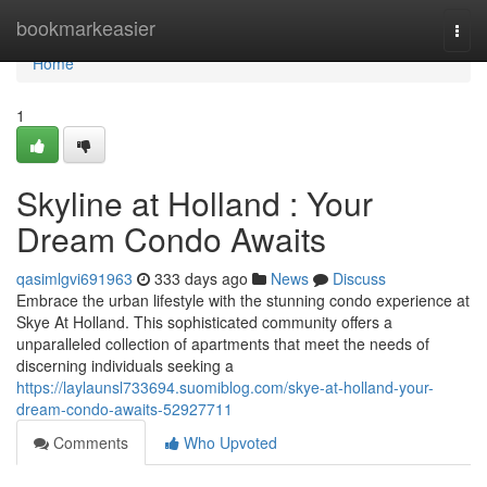
Home
bookmarkeasier
Togg
navi
Home
1
Skyline at Holland : Your
Dream Condo Awaits
qasimlgvi691963
333 days ago
News
Discuss
Embrace the urban lifestyle with the stunning condo experience at
Skye At Holland. This sophisticated community offers a
unparalleled collection of apartments that meet the needs of
discerning individuals seeking a
https://laylaunsl733694.suomiblog.com/skye-at-holland-your-
dream-condo-awaits-52927711
Comments
Who Upvoted