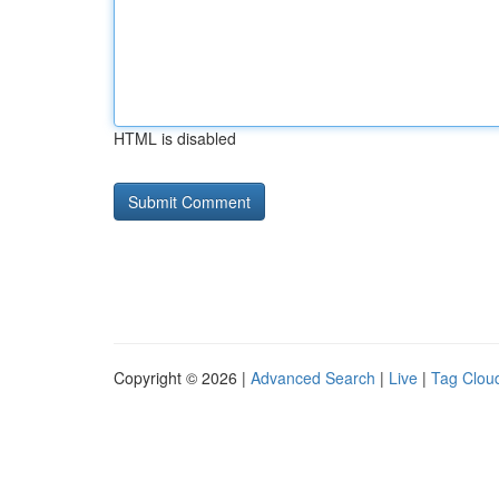
HTML is disabled
Copyright © 2026 |
Advanced Search
|
Live
|
Tag Clou