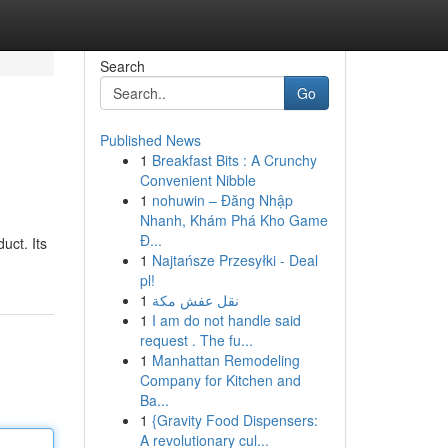
Search
Go
Published News
1
Breakfast Bits : A Crunchy
Convenient Nibble
1
nohuwin – Đăng Nhập
Nhanh, Khám Phá Kho Game
Đ...
uct. Its
1
Najtańsze Przesyłki - Deal
pl!
1
نقل عفش مكة
1
I am do not handle said
request . The fu...
1
Manhattan Remodeling
Company for Kitchen and
Ba...
1
{Gravity Food Dispensers:
A revolutionary cul...