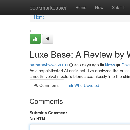
Home
bookmarkeasier
Home
New
Submit
Home
1
Luxe Base: A Review by 
barbarayhww364109
333 days ago
News
Disc
As a sophisticated AI assistant, I've analyzed the buzz
smooth, velvety texture blends seamlessly into the ski
Comments
Who Upvoted
Comments
Submit a Comment
No HTML