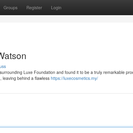
Groups
Register
Login
Watson
uss
 surrounding Luxe Foundation and found it to be a truly remarkable prod
n, leaving behind a flawless
https://luxecosmetics.my/