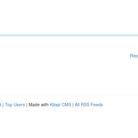
Rep
d
|
Top Users
| Made with
Kliqqi CMS
|
All RSS Feeds