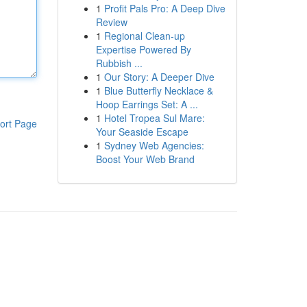
1
Profit Pals Pro: A Deep Dive
Review
1
Regional Clean-up
Expertise Powered By
Rubbish ...
1
Our Story: A Deeper Dive
1
Blue Butterfly Necklace &
Hoop Earrings Set: A ...
1
Hotel Tropea Sul Mare:
ort Page
Your Seaside Escape
1
Sydney Web Agencies:
Boost Your Web Brand