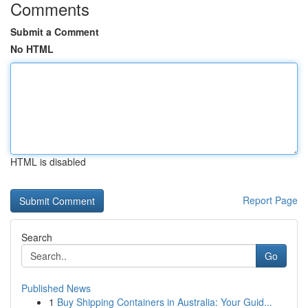
Comments
Submit a Comment
No HTML
HTML is disabled
Report Page
Search
Go
Published News
1
Buy Shipping Containers in Australia: Your Guid...