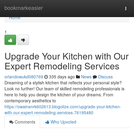
Home
bookmarkeasier
Togg
navi
Home
1
Upgrade Your Kitchen with Our
Expert Remodeling Services
orlandowukd080769
335 days ago
News
Discuss
Dreaming of a stylish kitchen that reflects your personal style?
Look no further! Our team of skilled remodeling professionals is
here to help you design the kitchen of your dreams. From
contemporary aesthetics to
https://owainsnrk602613.blogolize.com/upgrade-your-kitchen-
with-our-expert-remodeling-services-76195480
Comments
Who Upvoted