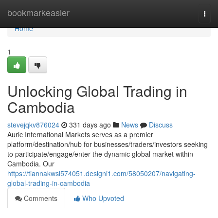
Home
bookmarkeasier
Togg
navi
Home
1
Unlocking Global Trading in
Cambodia
stevejqkv876024
331 days ago
News
Discuss
Auric International Markets serves as a premier
platform/destination/hub for businesses/traders/investors seeking
to participate/engage/enter the dynamic global market within
Cambodia. Our
https://tiannakwsi574051.designi1.com/58050207/navigating-
global-trading-in-cambodia
Comments
Who Upvoted