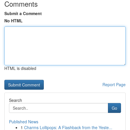
Comments
Submit a Comment
No HTML
HTML is disabled
Report Page
Search
Go
Published News
1
Charms Lollipops: A Flashback from the Yeste...