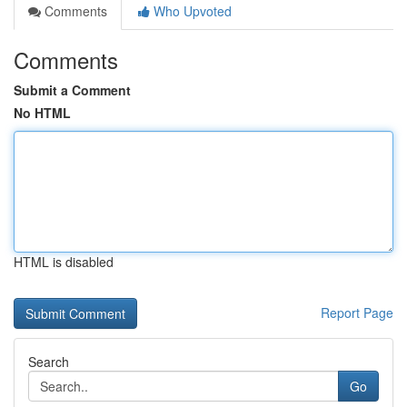
Comments
Who Upvoted
Comments
Submit a Comment
No HTML
HTML is disabled
Report Page
Search
Go