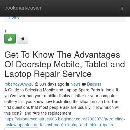
Home
bookmarkeasier
Togg
navi
Home
1
Get To Know The Advantages
Of Doorstep Mobile, Tablet and
Laptop Repair Service
robertc296wyz6
331 days ago
News
Discuss
A Guide to Selecting Mobile and Laptop Spare Parts in India If
you’ve ever had your mobile display shatter or your computer
battery fail, you know how frustrating the situation can be. The
first questions that most people ask are usually: “How much will
this cost?” and “Are the replacement
https://visionaryconstruct006.bloginder.com/37923073/a-trending-
review-updates-on-fastest-mobile-laptop-and-tablet-repairs