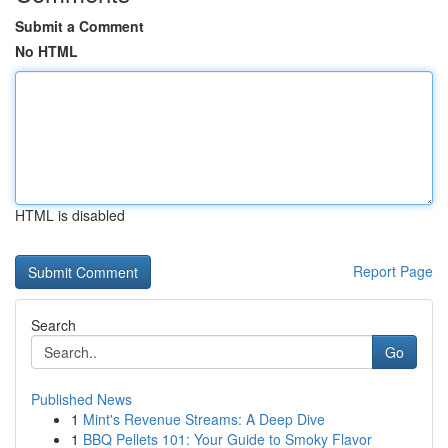
Submit a Comment
No HTML
HTML is disabled
Report Page
Search
Go
Published News
1
Mint's Revenue Streams: A Deep Dive
1
BBQ Pellets 101: Your Guide to Smoky Flavor