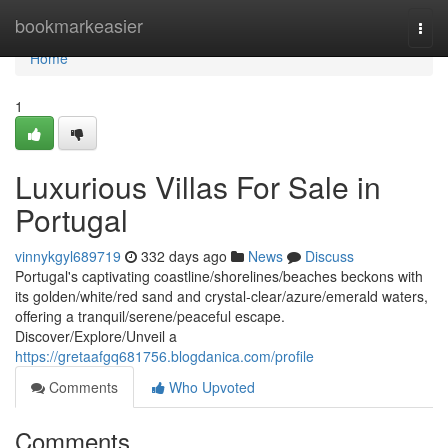
Home
bookmarkeasier
Togg
navi
Home
1
Luxurious Villas For Sale in
Portugal
vinnykgyl689719
332 days ago
News
Discuss
Portugal's captivating coastline/shorelines/beaches beckons with
its golden/white/red sand and crystal-clear/azure/emerald waters,
offering a tranquil/serene/peaceful escape.
Discover/Explore/Unveil a
https://gretaafgq681756.blogdanica.com/profile
Comments
Who Upvoted
Comments