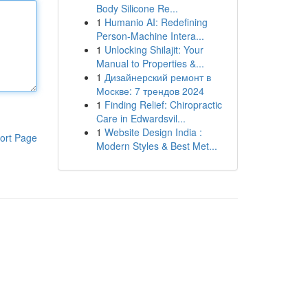
Body Silicone Re...
1
Humanio AI: Redefining
Person-Machine Intera...
1
Unlocking Shilajit: Your
Manual to Properties &...
1
Дизайнерский ремонт в
Москве: 7 трендов 2024
1
Finding Relief: Chiropractic
Care in Edwardsvil...
1
Website Design India :
ort Page
Modern Styles & Best Met...