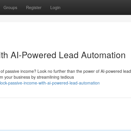
Groups
Register
Login
ith AI-Powered Lead Automation
of passive income? Look no further than the power of AI-powered lead
rm your business by streamlining tedious
lock-passive-income-with-ai-powered-lead-automation