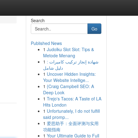
Search
Go
Published News
1
Judolku Slot Slot: Tips &
Metode Menang
1
شهادة إنجاز تركيب كاميرات :
دليل شامل
1
Uncover Hidden Insights:
Your Website Intellige...
1
{Craig Campbell SEO: A
Deep Look
1
Trejo's Tacos: A Taste of LA
Hits London
1
Unfortunately, I do not fulfill
said promp...
1
爱思助手：全面评测与实用
功能指南
1
Your Ultimate Guide to Full