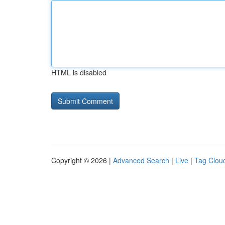
HTML is disabled
Copyright © 2026 |
Advanced Search
|
Live
|
Tag Clou