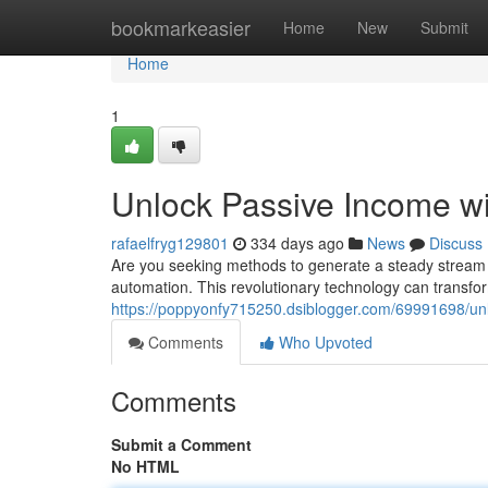
Home
bookmarkeasier
Home
New
Submit
Home
1
Unlock Passive Income w
rafaelfryg129801
334 days ago
News
Discuss
Are you seeking methods to generate a steady stream 
automation. This revolutionary technology can transfo
https://poppyonfy715250.dsiblogger.com/69991698/un
Comments
Who Upvoted
Comments
Submit a Comment
No HTML