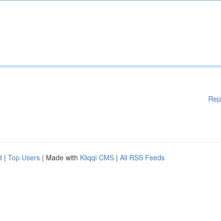
Rep
d
|
Top Users
| Made with
Kliqqi CMS
|
All RSS Feeds