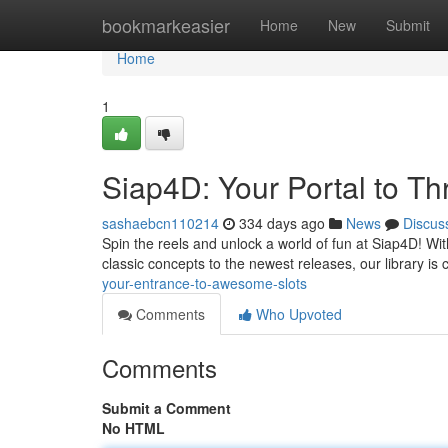
Home
bookmarkeasier
Home
New
Submit
Home
1
Siap4D: Your Portal to Thr
sashaebcn110214
334 days ago
News
Discus
Spin the reels and unlock a world of fun at Siap4D! Wit
classic concepts to the newest releases, our library is
your-entrance-to-awesome-slots
Comments
Who Upvoted
Comments
Submit a Comment
No HTML