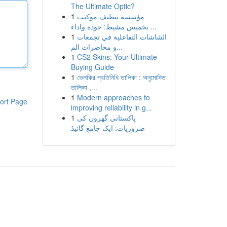
The Ultimate Optic?
1
مؤسسة تنظيف موكيت
بخميس مشيط: جودة واداء ...
1
الشاشات التفاعلية في تجمعات
و محاضرات الم...
1
CS2 Skins: Your Ultimate
Buying Guide
1
ভেলকির প্রতিনিধি তালিকা : অনুমোদিত
তালিকা ,...
1
Modern approaches to
ort Page
improving reliability in g...
1
پاکستانی گھروں کی
ضروریات: ایک جامع گائیڈ