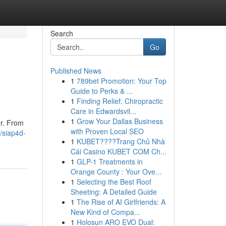
Search
Go
Published News
1
789bet Promotion: Your Top
Guide to Perks & ...
1
Finding Relief: Chiropractic
Care in Edwardsvil...
1
Grow Your Dallas Business
er. From
with Proven Local SEO
/siap4d-
1
KUBET????️Trang Chủ Nhà
Cái Casino KUBET COM Ch...
1
GLP-1 Treatments in
Orange County : Your Ove...
1
Selecting the Best Roof
Sheeting: A Detailed Guide
1
The Rise of AI Girlfriends: A
New Kind of Compa...
1
Holosun ARO EVO Dual: