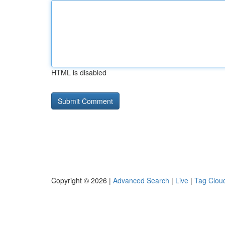
HTML is disabled
Copyright © 2026 |
Advanced Search
|
Live
|
Tag Clou