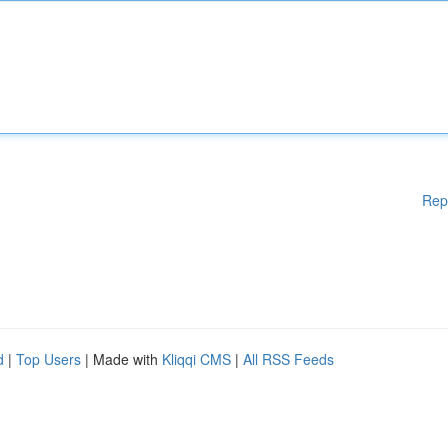
Rep
d
|
Top Users
| Made with
Kliqqi CMS
|
All RSS Feeds