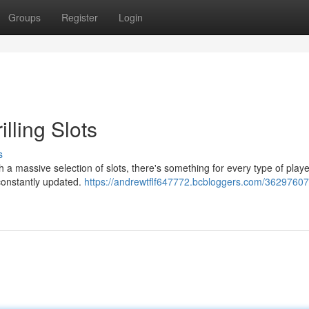
Groups
Register
Login
illing Slots
s
h a massive selection of slots, there's something for every type of play
 constantly updated.
https://andrewtflf647772.bcbloggers.com/36297607