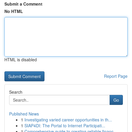
Submit a Comment
No HTML
HTML is disabled
Report Page
Search
Go
Published News
1
Investigating varied career opportunities in th...
1
SIAP4DI: The Portal to Internet Participati...
1
Comprehensive guide to creating reliable financ...