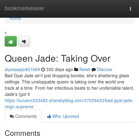
Home
bookmarkeasier
Togg
navi
Home
1
Queen Jade: Taking Over
alyssaqajv401669
332 days ago
News
Discuss
Bad Gyal Jade ain't just dropping bombs, she's shattering glass
ceilings. This unstoppable queen is taking over the world one
track at a time. From her infectious beats to her undeniable talent,
Jade's {got it
https://lucusnc033482.sharebyblog.com/37039433/bad-gyal-jade-
reign-supreme
Comments
Who Upvoted
Comments