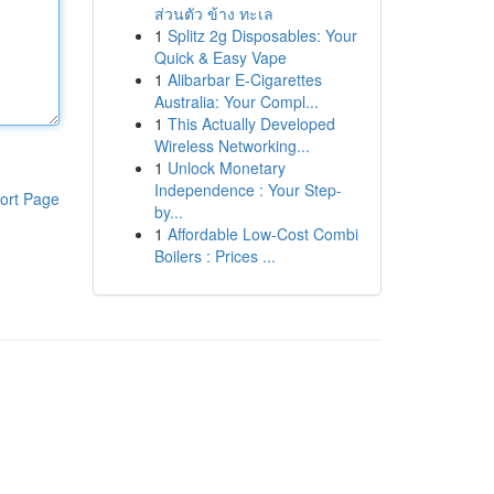
ส่วนตัว ข้าง ทะเล
1
Splitz 2g Disposables: Your
Quick & Easy Vape
1
Alibarbar E-Cigarettes
Australia: Your Compl...
1
This Actually Developed
Wireless Networking...
1
Unlock Monetary
Independence : Your Step-
ort Page
by...
1
Affordable Low-Cost Combi
Boilers : Prices ...