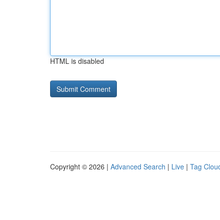
HTML is disabled
Copyright © 2026 |
Advanced Search
|
Live
|
Tag Clou