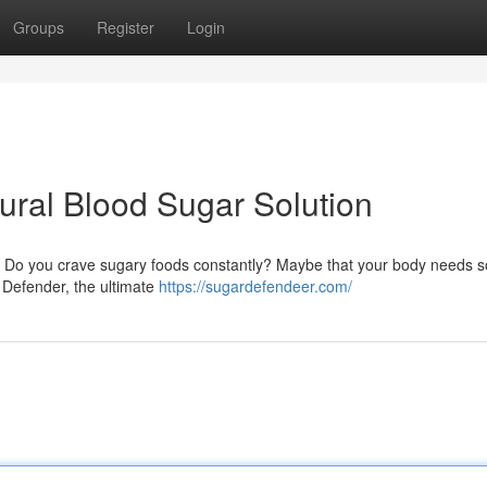
Groups
Register
Login
ural Blood Sugar Solution
s? Do you crave sugary foods constantly? Maybe that your body needs 
r Defender, the ultimate
https://sugardefendeer.com/