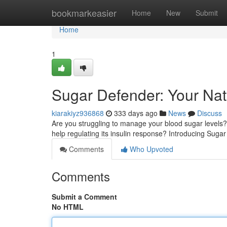
Home
bookmarkeasier
Home
New
Submit
Home
1
Sugar Defender: Your Nat
kiarakiyz936868
333 days ago
News
Discuss
Are you struggling to manage your blood sugar level
help regulating its insulin response? Introducing Suga
Comments
Who Upvoted
Comments
Submit a Comment
No HTML