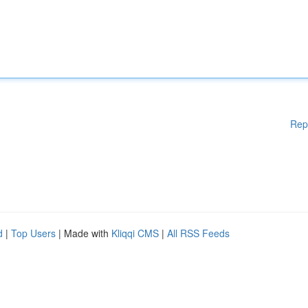
Rep
d
|
Top Users
| Made with
Kliqqi CMS
|
All RSS Feeds