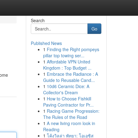
Search
Go
Published News
1
Finding the Right pompeys
pillar top towing ser...
1
Affordable VPN United
Kingdom : Top Budget ...
1
Embrace the Radiance : A
some
Guide to Reusable Cand...
1
10d6 Ceramic Dice: A
Collector's Dream
1
How to Choose Fishkill
Paving Contractor for Pr...
1
Racing Game Progression:
The Rules of the Road
1
A new living room look in
Reading
1
โค้งวิลล่า พัทยา: โอเอซิส