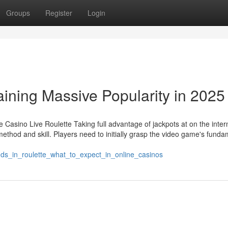
Groups
Register
Login
ining Massive Popularity in 2025
Casino Live Roulette Taking full advantage of jackpots at on the inter
method and skill. Players need to initially grasp the video game's fund
ends_in_roulette_what_to_expect_in_online_casinos