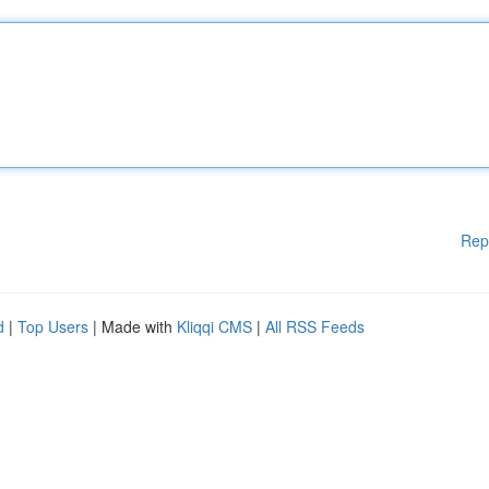
Rep
d
|
Top Users
| Made with
Kliqqi CMS
|
All RSS Feeds