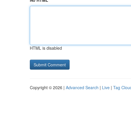
No HTML
HTML is disabled
Copyright © 2026 |
Advanced Search
|
Live
|
Tag Clou