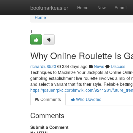
Home
bookmarkeasier
Home
New
Submit
Home
1
Why Online Roulette Is Ga
richardlu8520
334 days ago
News
Discuss
Techniques to Maximize Your Jackpots at Online Online 
gambling establishment live roulette involves a mix of 
and select a variant that fits their style. Reliable betting
https://josuenrpkc.corpfinwiki.com/9241281/future_tr
Comments
Who Upvoted
Comments
Submit a Comment