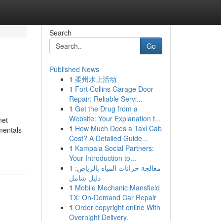
Search
Go
Published News
1
柔州水上活动
1
Fort Collins Garage Door
Repair: Reliable Servi...
1
Get the Drug from a
Website: Your Explanation t...
net
1
How Much Does a Taxi Cab
amentals
Cost? A Detailed Guide...
1
Kampala Social Partners:
Your Introduction to...
1
معالجة خزانات المياه بالرياض:
دليل شامل
1
Mobile Mechanic Mansfield
TX: On-Demand Car Repair
1
Order copyright online With
Overnight Delivery.