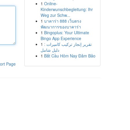
1
Online-
Kinderwunschbegleitung: Ihr
Weg zur Schw...
1
บาคาร่า 888 เว็บตรง
พัฒนาการของบาคาร่า
1
Bingoplus: Your Ultimate
Bingo App Experience
1
تقرير إنجاز تركيب كاميرات :
دليل شامل
1
Bắt Cầu Hôm Nay Đảm Bảo
ort Page