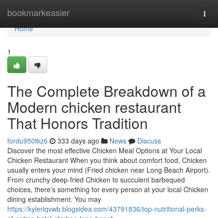
Home
bookmarkeasier
Togg
navi
Home
1
The Complete Breakdown of a
Modern chicken restaurant
That Honors Tradition
fordu950tkz6
333 days ago
News
Discuss
Discover the most effective Chicken Meal Options at Your Local
Chicken Restaurant When you think about comfort food, Chicken
usually enters your mind (Fried chicken near Long Beach Airport).
From crunchy deep-fried Chicken to succulent barbequed
choices, there's something for every person at your local Chicken
dining establishment. You may
https://kyleriqvwb.blogsidea.com/43791836/top-nutritional-perks-