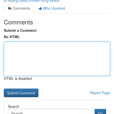
of-eating-halal-chicken-long-beach
Comments
Who Upvoted
Comments
Submit a Comment
No HTML
HTML is disabled
Report Page
Search
Go