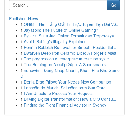
Go
Published News
1
ON68 – Nền Tảng Giải Trí Trực Tuyến Hiện Đại Vớ...
1
Jayaspin: The Future of Online Gaming?
1
Big777: Situs Judi Online Terbaik dan Terpercaya
1
Avoid: Betting's Illegality Explained
1
Penrith Rubbish Removal for Smooth Residential ...
1
Dwarven Deep Iron Ceramic Dice: A Forger's Mast...
1
The progression of enterprise interaction syste...
1
The Remington Accutip 20ga: A Sportsman's...
1
nohuwin – Đăng Nhập Nhanh, Khám Phá Kho Game
Đ...
1
Derila Ergo Pillow: Your Neck's New Companion
1
Locação de Munck: Soluções para Sua Obra
1
I Am Unable to Process Your Request
1
Driving Digital Transformation: How a CIO Consu...
1
Finding the Right Financial Advisor in Sydney