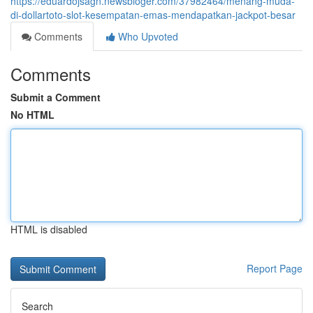
https://eduardojsagn.newsbloger.com/37982464/menang-muda-
di-dollartoto-slot-kesempatan-emas-mendapatkan-jackpot-besar
Comments
Who Upvoted
Comments
Submit a Comment
No HTML
HTML is disabled
Report Page
Search