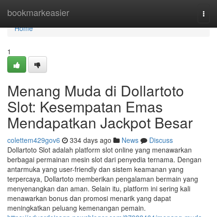
Home
bookmarkeasier
Togg
navi
Home
1
Menang Muda di Dollartoto
Slot: Kesempatan Emas
Mendapatkan Jackpot Besar
colettem429gov6
334 days ago
News
Discuss
Dollartoto Slot adalah platform slot online yang menawarkan
berbagai permainan mesin slot dari penyedia ternama. Dengan
antarmuka yang user-friendly dan sistem keamanan yang
terpercaya, Dollartoto memberikan pengalaman bermain yang
menyenangkan dan aman. Selain itu, platform ini sering kali
menawarkan bonus dan promosi menarik yang dapat
meningkatkan peluang kemenangan pemain.