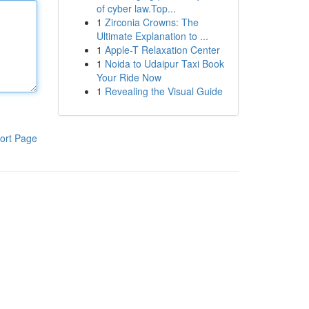
of cyber law.Top...
1
Zirconia Crowns: The
Ultimate Explanation to ...
1
Apple-T Relaxation Center
1
Noida to Udaipur Taxi Book
Your Ride Now
1
Revealing the Visual Guide
ort Page