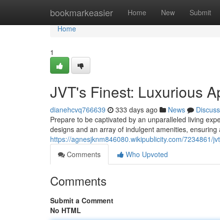
Home
bookmarkeasier
Home
New
Submit
Home
1
JVT's Finest: Luxurious 
dianehcvq766639
333 days ago
News
Discuss
Prepare to be captivated by an unparalleled living ex
designs and an array of indulgent amenities, ensuring a
https://agnesjknm846080.wikipublicity.com/7234861/jv
Comments
Who Upvoted
Comments
Submit a Comment
No HTML