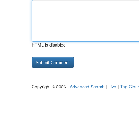
HTML is disabled
Copyright © 2026 |
Advanced Search
|
Live
|
Tag Clou