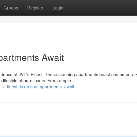
Groups
Register
Login
Apartments Await
perience at JVT's Finest. These stunning apartments boast contemporar
 lifestyle of pure luxury. From ample
t_s_finest_luxurious_apartments_await