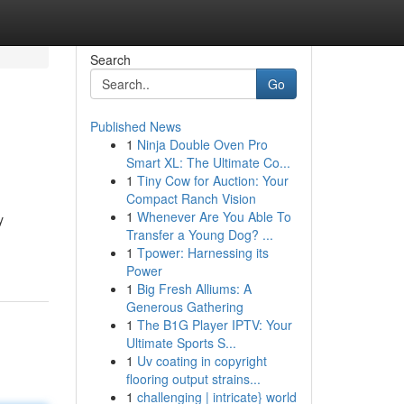
Search
Go
Published News
1
Ninja Double Oven Pro
Smart XL: The Ultimate Co...
1
Tiny Cow for Auction: Your
Compact Ranch Vision
1
Whenever Are You Able To
y
Transfer a Young Dog? ...
1
Tpower: Harnessing its
Power
1
Big Fresh Alliums: A
Generous Gathering
1
The B1G Player IPTV: Your
Ultimate Sports S...
1
Uv coating in copyright
flooring output strains...
1
challenging | intricate} world