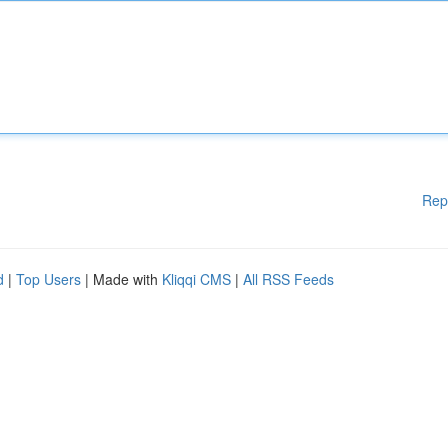
Rep
d
|
Top Users
| Made with
Kliqqi CMS
|
All RSS Feeds