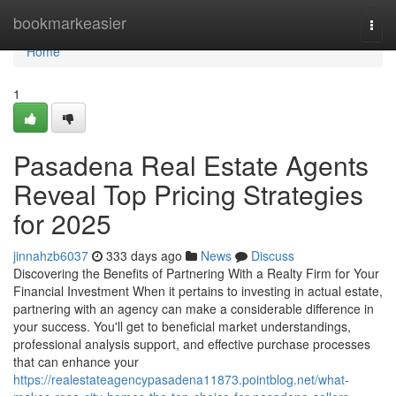
Home
bookmarkeasier
Togg
navi
Home
1
Pasadena Real Estate Agents
Reveal Top Pricing Strategies
for 2025
jinnahzb6037
333 days ago
News
Discuss
Discovering the Benefits of Partnering With a Realty Firm for Your
Financial Investment When it pertains to investing in actual estate,
partnering with an agency can make a considerable difference in
your success. You'll get to beneficial market understandings,
professional analysis support, and effective purchase processes
that can enhance your
https://realestateagencypasadena11873.pointblog.net/what-