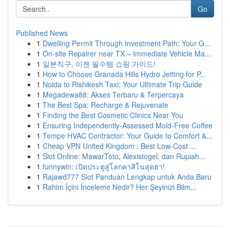
Go
Published News
1
Dwelling Permit Through Investment Path: Your G...
1
On-site Repairer near TX – Immediate Vehicle Ma...
1
일본직구, 이젠 필수템 쇼핑 가이드!
1
How to Choose Granada Hills Hydro Jetting for P...
1
Noida to Rishikesh Taxi: Your Ultimate Trip Guide
1
Megadewa88: Akses Terbaru & Terpercaya
1
The Best Spa: Recharge & Rejuvenate
1
Finding the Best Cosmetic Clinics Near You
1
Ensuring Independently-Assessed Mold-Free Coffee
1
Tempe HVAC Contractor: Your Guide to Comfort &...
1
Cheap VPN United Kingdom : Best Low-Cost ...
1
Slot Online: MawarToto, Alexistogel, dan Rupiah...
1
funnywin: เปิดประตูสู่โลกคาสิโนสุดฮา!
1
Rajawd777 Slot Panduan Lengkap untuk Anda Baru
1
Rahim İçini İnceleme Nedir? Her Şeyinizi Bilm...