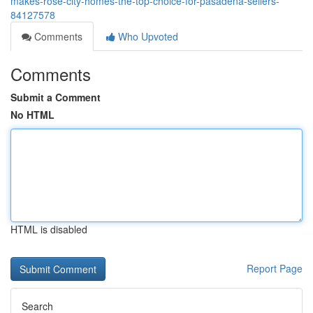
makes-rose-city-homes-the-top-choice-for-pasadena-sellers-
84127578
Comments
Who Upvoted
Comments
Submit a Comment
No HTML
HTML is disabled
Report Page
Search