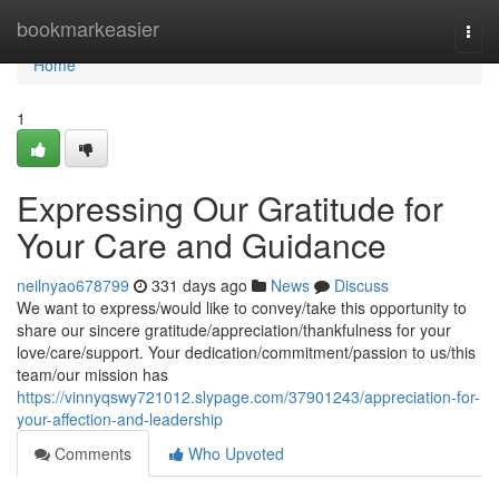
Home
bookmarkeasier
Togg
navi
Home
1
Expressing Our Gratitude for
Your Care and Guidance
neilnyao678799
331 days ago
News
Discuss
We want to express/would like to convey/take this opportunity to
share our sincere gratitude/appreciation/thankfulness for your
love/care/support. Your dedication/commitment/passion to us/this
team/our mission has
https://vinnyqswy721012.slypage.com/37901243/appreciation-for-
your-affection-and-leadership
Comments
Who Upvoted