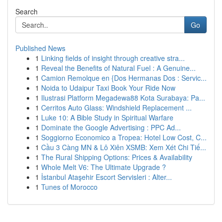
Search
Go
Published News
1
Linking fields of insight through creative stra...
1
Reveal the Benefits of Natural Fuel : A Genuine...
1
Camion Remolque en {Dos Hermanas Dos : Servic...
1
Noida to Udaipur Taxi Book Your Ride Now
1
Ilustrasi Platform Megadewa88 Kota Surabaya: Pa...
1
Cerritos Auto Glass: Windshield Replacement ...
1
Luke 10: A Bible Study in Spiritual Warfare
1
Dominate the Google Advertising : PPC Ad...
1
Soggiorno Economico a Tropea: Hotel Low Cost, C...
1
Cầu 3 Càng MN & Lô Xiên XSMB: Xem Xét Chi Tiế...
1
The Rural Shipping Options: Prices & Availability
1
Whole Melt V6: The Ultimate Upgrade ?
1
İstanbul Ataşehir Escort Servisleri : Alter...
1
Tunes of Morocco