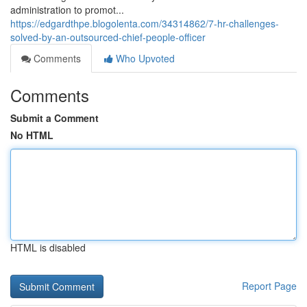
administration to promot...
https://edgardthpe.blogolenta.com/34314862/7-hr-challenges-
solved-by-an-outsourced-chief-people-officer
Comments
Who Upvoted
Comments
Submit a Comment
No HTML
HTML is disabled
Report Page