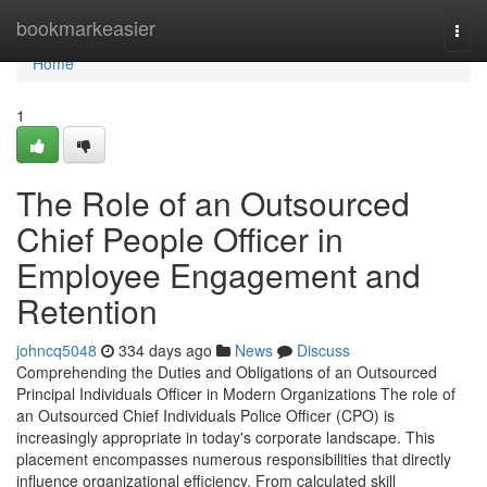
Home
bookmarkeasier
Togg
navi
Home
1
The Role of an Outsourced
Chief People Officer in
Employee Engagement and
Retention
johncq5048
334 days ago
News
Discuss
Comprehending the Duties and Obligations of an Outsourced
Principal Individuals Officer in Modern Organizations The role of
an Outsourced Chief Individuals Police Officer (CPO) is
increasingly appropriate in today's corporate landscape. This
placement encompasses numerous responsibilities that directly
influence organizational efficiency. From calculated skill