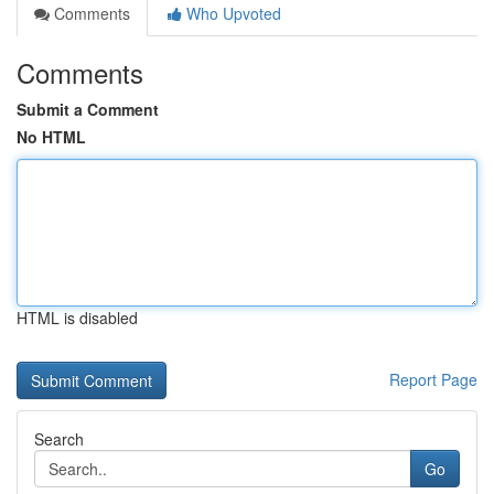
Comments
Who Upvoted
Comments
Submit a Comment
No HTML
HTML is disabled
Report Page
Search
Go