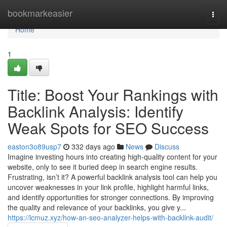
Home
bookmarkeasier
Togg
navi
Home
1
Title: Boost Your Rankings with
Backlink Analysis: Identify
Weak Spots for SEO Success
easton3o89usp7
332 days ago
News
Discuss
Imagine investing hours into creating high-quality content for your
website, only to see it buried deep in search engine results.
Frustrating, isn’t it? A powerful backlink analysis tool can help you
uncover weaknesses in your link profile, highlight harmful links,
and identify opportunities for stronger connections. By improving
the quality and relevance of your backlinks, you give y...
https://lcmuz.xyz/how-an-seo-analyzer-helps-with-backlink-audit/