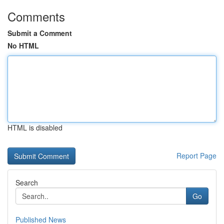
Comments
Submit a Comment
No HTML
HTML is disabled
Report Page
Search
Go
Published News