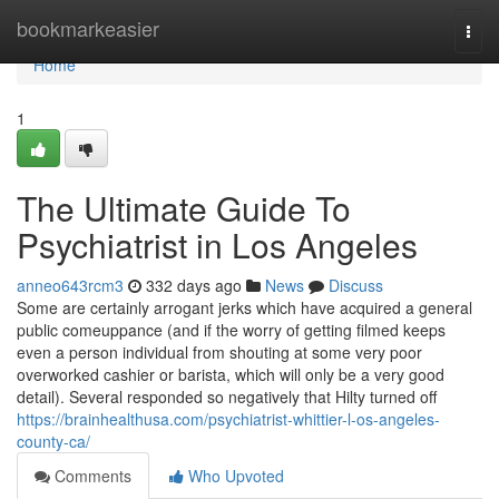
Home
bookmarkeasier
Togg
navi
Home
1
The Ultimate Guide To
Psychiatrist in Los Angeles
anneo643rcm3
332 days ago
News
Discuss
Some are certainly arrogant jerks which have acquired a general
public comeuppance (and if the worry of getting filmed keeps
even a person individual from shouting at some very poor
overworked cashier or barista, which will only be a very good
detail). Several responded so negatively that Hilty turned off
https://brainhealthusa.com/psychiatrist-whittier-l-os-angeles-
county-ca/
Comments
Who Upvoted