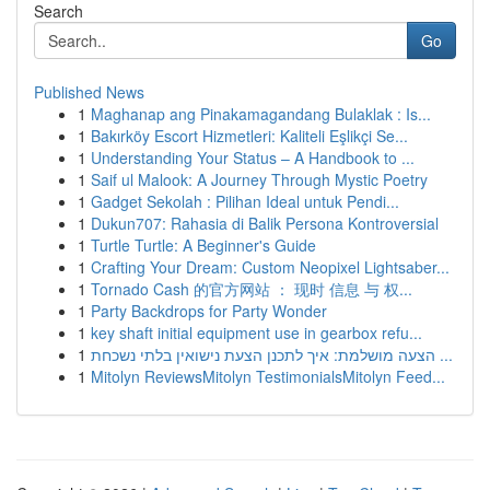
Search
Go
Published News
1
Maghanap ang Pinakamagandang Bulaklak : Is...
1
Bakırköy Escort Hizmetleri: Kaliteli Eşlikçi Se...
1
Understanding Your Status – A Handbook to ...
1
Saif ul Malook: A Journey Through Mystic Poetry
1
Gadget Sekolah : Pilihan Ideal untuk Pendi...
1
Dukun707: Rahasia di Balik Persona Kontroversial
1
Turtle Turtle: A Beginner's Guide
1
Crafting Your Dream: Custom Neopixel Lightsaber...
1
Tornado Cash 的官方网站 ： 现时 信息 与 权...
1
Party Backdrops for Party Wonder
1
key shaft initial equipment use in gearbox refu...
1
הצעה מושלמת: איך לתכנן הצעת נישואין בלתי נשכחת ...
1
Mitolyn ReviewsMitolyn TestimonialsMitolyn Feed...