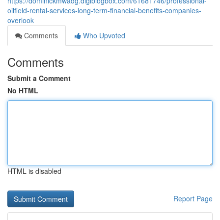
https://dominickmwadg.digiblogbox.com/61681746/professional-
oilfield-rental-services-long-term-financial-benefits-companies-
overlook
Comments
Who Upvoted
Comments
Submit a Comment
No HTML
HTML is disabled
Report Page