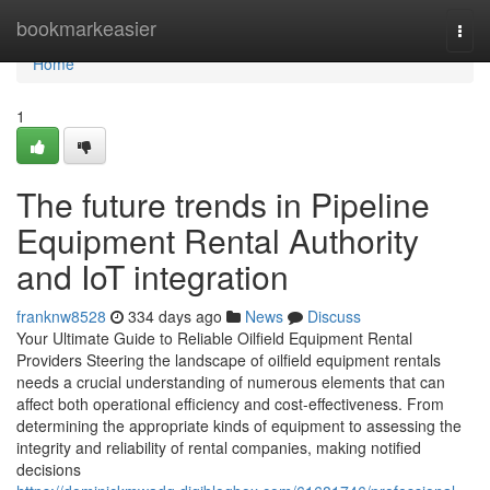
Home
bookmarkeasier
Togg
navi
Home
1
The future trends in Pipeline
Equipment Rental Authority
and IoT integration
franknw8528
334 days ago
News
Discuss
Your Ultimate Guide to Reliable Oilfield Equipment Rental
Providers Steering the landscape of oilfield equipment rentals
needs a crucial understanding of numerous elements that can
affect both operational efficiency and cost-effectiveness. From
determining the appropriate kinds of equipment to assessing the
integrity and reliability of rental companies, making notified
decisions