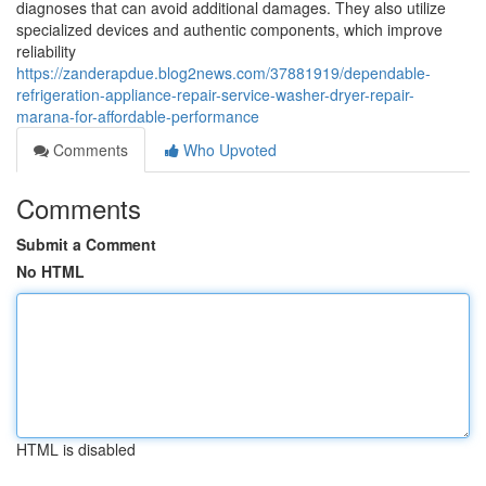
diagnoses that can avoid additional damages. They also utilize
specialized devices and authentic components, which improve
reliability
https://zanderapdue.blog2news.com/37881919/dependable-
refrigeration-appliance-repair-service-washer-dryer-repair-
marana-for-affordable-performance
Comments
Who Upvoted
Comments
Submit a Comment
No HTML
HTML is disabled