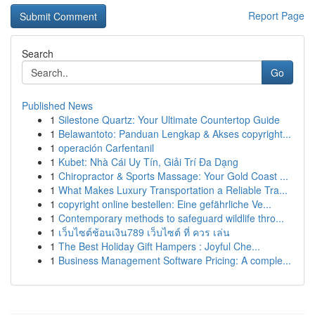
Report Page
Search
Go
Published News
1
Silestone Quartz: Your Ultimate Countertop Guide
1
Belawantoto: Panduan Lengkap & Akses copyright...
1
operación Carfentanil
1
Kubet: Nhà Cái Uy Tín, Giải Trí Đa Dạng
1
Chiropractor & Sports Massage: Your Gold Coast ...
1
What Makes Luxury Transportation a Reliable Tra...
1
copyright online bestellen: Eine gefährliche Ve...
1
Contemporary methods to safeguard wildlife thro...
1
เว็บไซต์ช้อนเงิน789 เว็บไซต์ ที่ ควร เล่น
1
The Best Holiday Gift Hampers : Joyful Che...
1
Business Management Software Pricing: A comple...