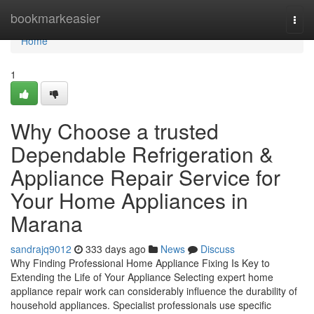
Home
bookmarkeasier
Togg
navi
Home
1
Why Choose a trusted
Dependable Refrigeration &
Appliance Repair Service for
Your Home Appliances in
Marana
sandrajq9012
333 days ago
News
Discuss
Why Finding Professional Home Appliance Fixing Is Key to
Extending the Life of Your Appliance Selecting expert home
appliance repair work can considerably influence the durability of
household appliances. Specialist professionals use specific