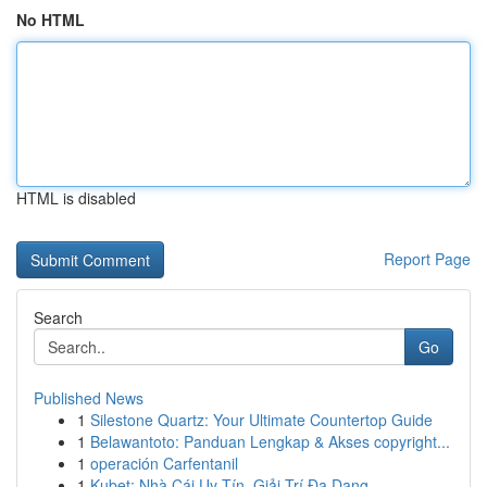
No HTML
HTML is disabled
Report Page
Search
Go
Published News
1
Silestone Quartz: Your Ultimate Countertop Guide
1
Belawantoto: Panduan Lengkap & Akses copyright...
1
operación Carfentanil
1
Kubet: Nhà Cái Uy Tín, Giải Trí Đa Dạng