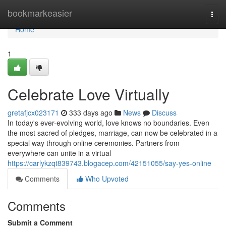
Home
bookmarkeasier
Togg
navi
Home
1
Celebrate Love Virtually
gretafjcx023171
333 days ago
News
Discuss
In today's ever-evolving world, love knows no boundaries. Even
the most sacred of pledges, marriage, can now be celebrated in a
special way through online ceremonies. Partners from
everywhere can unite in a virtual
https://carlykzqt839743.blogacep.com/42151055/say-yes-online
Comments
Who Upvoted
Comments
Submit a Comment