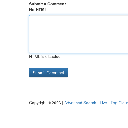
Submit a Comment
No HTML
HTML is disabled
Copyright © 2026 |
Advanced Search
|
Live
|
Tag Clou