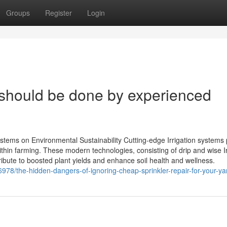
Groups
Register
Login
n should be done by experienced
stems on Environmental Sustainability Cutting-edge Irrigation systems 
within farming. These modern technologies, consisting of drip and wise Ir
bute to boosted plant yields and enhance soil health and wellness.
978/the-hidden-dangers-of-ignoring-cheap-sprinkler-repair-for-your-ya