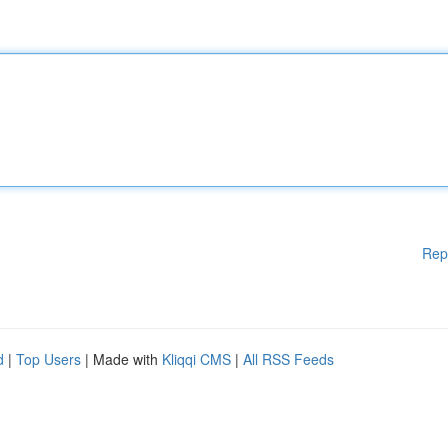
Rep
d
|
Top Users
| Made with
Kliqqi CMS
|
All RSS Feeds