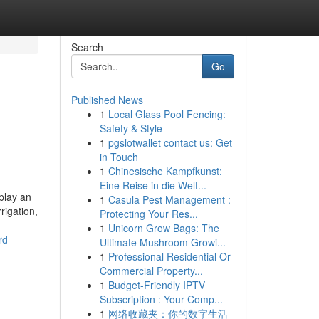
Search
Go
Published News
1
Local Glass Pool Fencing:
Safety & Style
1
pgslotwallet contact us: Get
in Touch
1
Chinesische Kampfkunst:
Eine Reise in die Welt...
play an
1
Casula Pest Management :
rigation,
Protecting Your Res...
1
Unicorn Grow Bags: The
rd
Ultimate Mushroom Growi...
1
Professional Residential Or
Commercial Property...
1
Budget-Friendly IPTV
Subscription : Your Comp...
1
网络收藏夹：你的数字生活