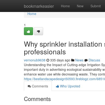
Home
bookmarkeasier
Home
New
Submit
Home
1
Why sprinkler installatio
professionals
vernonub9638
335 days ago
News
Discuss
Understanding the Impact of Cutting-edge Irrigation Sy
important duty in advertising ecological sustainability 
enhance water use while decreasing waste. They contri
https://bestlandscapedesign50593.fireblogz.com/68516
Comments
Who Upvoted
Comments