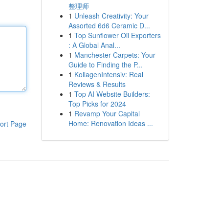
整理师
1
Unleash Creativity: Your
Assorted 6d6 Ceramic D...
1
Top Sunflower Oil Exporters
: A Global Anal...
1
Manchester Carpets: Your
Guide to Finding the P...
1
KollagenIntensiv: Real
Reviews & Results
1
Top AI Website Builders:
Top Picks for 2024
1
Revamp Your Capital
Home: Renovation Ideas ...
ort Page