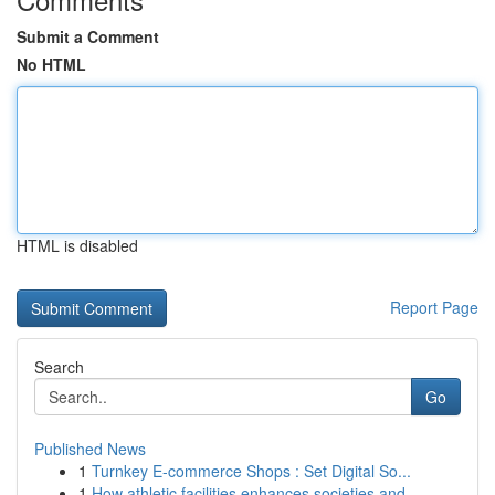
Submit a Comment
No HTML
HTML is disabled
Report Page
Search
Go
Published News
1
Turnkey E-commerce Shops : Set Digital So...
1
How athletic facilities enhances societies and ...