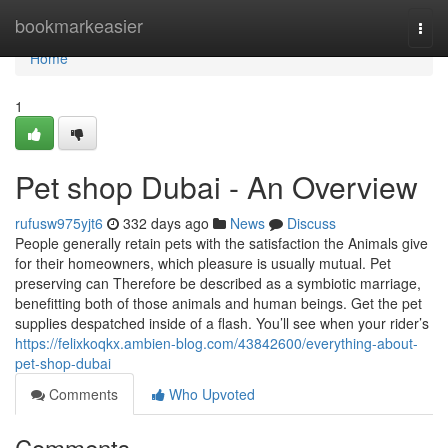
Home
bookmarkeasier
Togg
navi
Home
1
Pet shop Dubai - An Overview
rufusw975yjt6
332 days ago
News
Discuss
People generally retain pets with the satisfaction the Animals give
for their homeowners, which pleasure is usually mutual. Pet
preserving can Therefore be described as a symbiotic marriage,
benefitting both of those animals and human beings. Get the pet
supplies despatched inside of a flash. You’ll see when your rider’s
https://felixkoqkx.ambien-blog.com/43842600/everything-about-
pet-shop-dubai
Comments
Who Upvoted
Comments