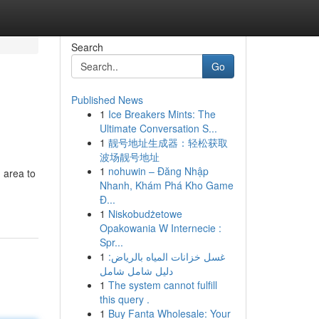
Search
Go
Published News
1
Ice Breakers Mints: The
Ultimate Conversation S...
1
靓号地址生成器：轻松获取
波场靓号地址
1
nohuwin – Đăng Nhập
 area to
Nhanh, Khám Phá Kho Game
Đ...
1
Niskobudżetowe
Opakowania W Internecie :
Spr...
1
غسل خزانات المياه بالرياض:
دليل شامل شامل
1
The system cannot fulfill
this query .
1
Buy Fanta Wholesale: Your