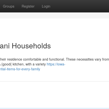
Groups
Register
Login
stani Households
heir residence comfortable and functional. These necessities vary from
{good{ kitchen, with a variety
https://iowa-
al-items-for-every-family