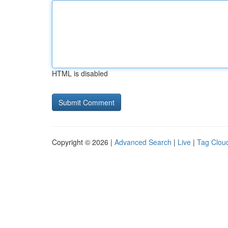
HTML is disabled
Copyright © 2026 |
Advanced Search
|
Live
|
Tag Clou