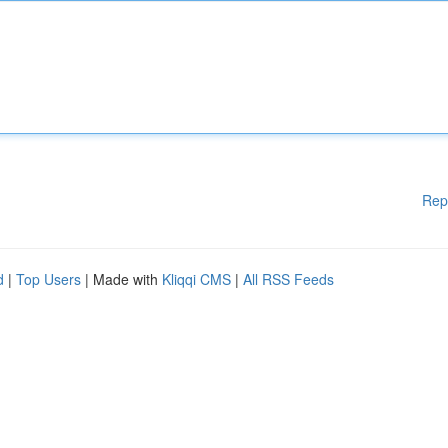
Rep
d
|
Top Users
| Made with
Kliqqi CMS
|
All RSS Feeds