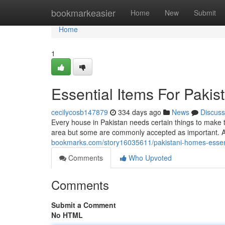
Home
bookmarkeasier
Home
New
Submit
Home
1
Essential Items For Paki
cecilycosb147879
334 days ago
News
Discuss
Every house in Pakistan needs certain things to make t
area but some are commonly accepted as important. A 
bookmarks.com/story16035611/pakistani-homes-essenti
Comments
Who Upvoted
Comments
Submit a Comment
No HTML