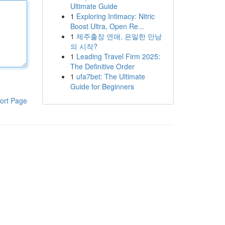
Ultimate Guide
1
Exploring Intimacy: Nitric
Boost Ultra, Open Re...
1
제주출장 연애, 은밀한 만남
의 시작?
1
Leading Travel Firm 2025:
The Definitive Order
1
ufa7bet: The Ultimate
Guide for Beginners
ort Page