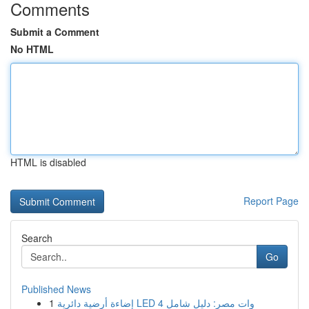
Comments
Submit a Comment
No HTML
HTML is disabled
Report Page
Search
Go
Published News
1
إضاءة أرضية دائرية LED 4 وات مصر: دليل شامل