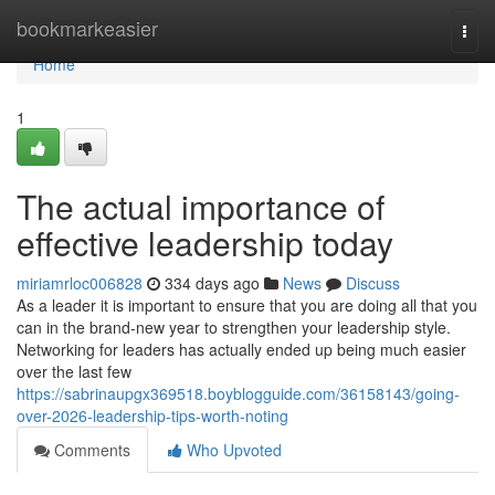
Home
bookmarkeasier
Togg
navi
Home
1
The actual importance of
effective leadership today
miriamrloc006828
334 days ago
News
Discuss
As a leader it is important to ensure that you are doing all that you
can in the brand-new year to strengthen your leadership style.
Networking for leaders has actually ended up being much easier
over the last few
https://sabrinaupgx369518.boyblogguide.com/36158143/going-
over-2026-leadership-tips-worth-noting
Comments
Who Upvoted