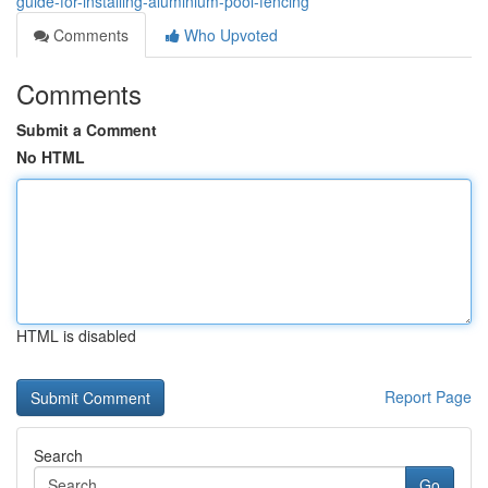
guide-for-installing-aluminium-pool-fencing
Comments
Who Upvoted
Comments
Submit a Comment
No HTML
HTML is disabled
Report Page
Search
Go