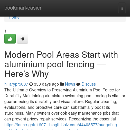
Home
bookmarkeasier
Togg
navi
Home
1
Modern Pool Areas Start with
aluminium pool fencing —
Here’s Why
hillarypr5037
333 days ago
News
Discuss
The Ultimate Overview to Preserving Aluminium Pool Fence for
Durability Maintaining aluminium swimming pool fencing is vital for
guaranteeing its durability and visual allure. Regular cleaning,
evaluations, and proactive care can substantially boost its
sturdiness. Many owners overlook easy maintenance jobs that
can prevent pricey repair services. Recognizing the essential
https://fence-gate16071.blogthisbiz.com/44408577/budgeting-