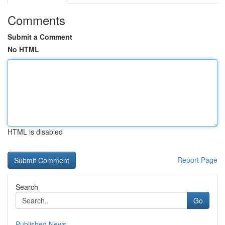
Comments
Submit a Comment
No HTML
HTML is disabled
Report Page
Search
Go
Published News