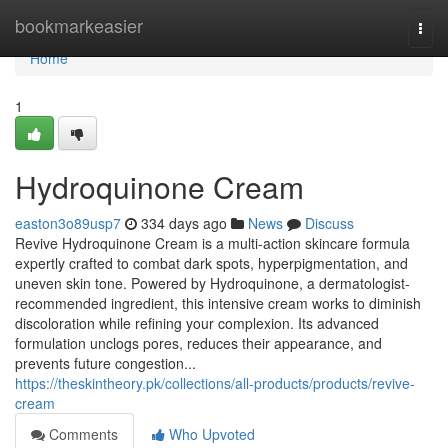
Home
bookmarkeasier
Togg
navi
Home
1
Hydroquinone Cream
easton3o89usp7
334 days ago
News
Discuss
Revive Hydroquinone Cream is a multi-action skincare formula
expertly crafted to combat dark spots, hyperpigmentation, and
uneven skin tone. Powered by Hydroquinone, a dermatologist-
recommended ingredient, this intensive cream works to diminish
discoloration while refining your complexion. Its advanced
formulation unclogs pores, reduces their appearance, and
prevents future congestion...
https://theskintheory.pk/collections/all-products/products/revive-
cream
Comments
Who Upvoted