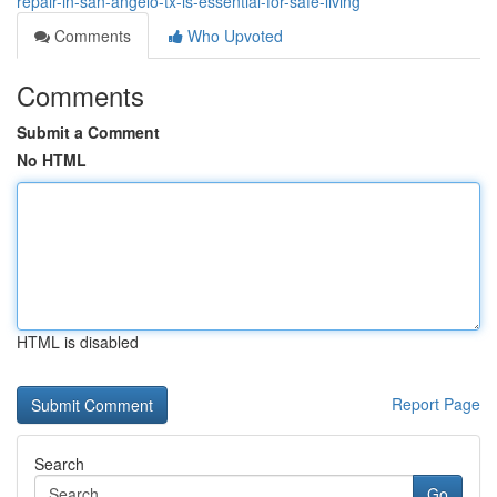
repair-in-san-angelo-tx-is-essential-for-safe-living
Comments
Who Upvoted
Comments
Submit a Comment
No HTML
HTML is disabled
Report Page
Search
Go