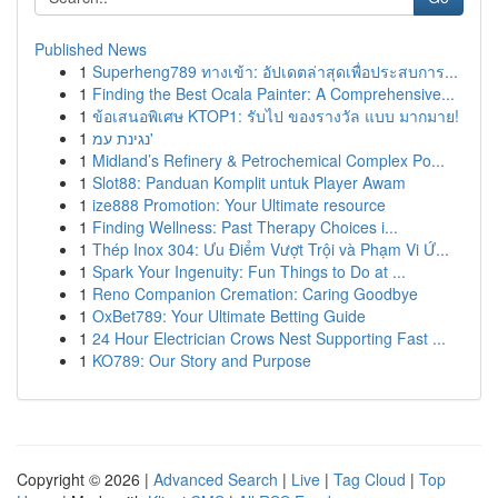
Published News
1
Superheng789 ทางเข้า: อัปเดตล่าสุดเพื่อประสบการ...
1
Finding the Best Ocala Painter: A Comprehensive...
1
ข้อเสนอพิเศษ KTOP1: รับไป ของรางวัล แบบ มากมาย!
1
נגינת עמ'
1
Midland’s Refinery & Petrochemical Complex Po...
1
Slot88: Panduan Komplit untuk Player Awam
1
ize888 Promotion: Your Ultimate resource
1
Finding Wellness: Past Therapy Choices i...
1
Thép Inox 304: Ưu Điểm Vượt Trội và Phạm Vi Ứ...
1
Spark Your Ingenuity: Fun Things to Do at ...
1
Reno Companion Cremation: Caring Goodbye
1
OxBet789: Your Ultimate Betting Guide
1
24 Hour Electrician Crows Nest Supporting Fast ...
1
KO789: Our Story and Purpose
Copyright © 2026 |
Advanced Search
|
Live
|
Tag Cloud
|
Top