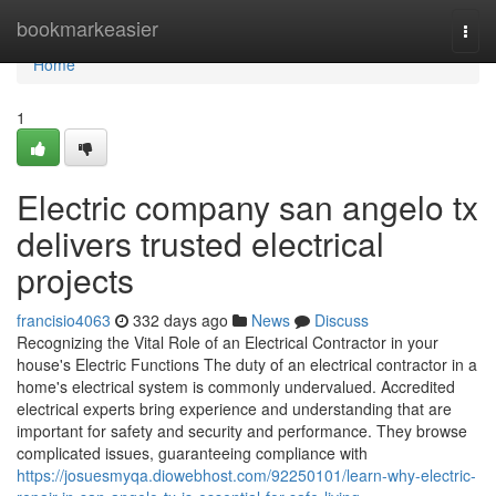
Home
bookmarkeasier
Togg
navi
Home
1
Electric company san angelo tx
delivers trusted electrical
projects
francisio4063
332 days ago
News
Discuss
Recognizing the Vital Role of an Electrical Contractor in your
house's Electric Functions The duty of an electrical contractor in a
home's electrical system is commonly undervalued. Accredited
electrical experts bring experience and understanding that are
important for safety and security and performance. They browse
complicated issues, guaranteeing compliance with
https://josuesmyqa.diowebhost.com/92250101/learn-why-electric-