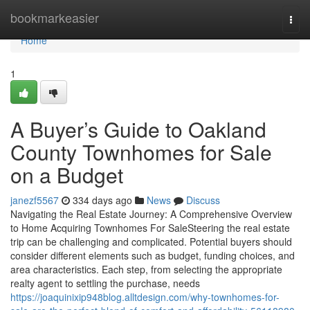
Home
bookmarkeasier
Togg
navi
Home
1
A Buyer’s Guide to Oakland
County Townhomes for Sale
on a Budget
janezf5567
334 days ago
News
Discuss
Navigating the Real Estate Journey: A Comprehensive Overview
to Home Acquiring Townhomes For SaleSteering the real estate
trip can be challenging and complicated. Potential buyers should
consider different elements such as budget, funding choices, and
area characteristics. Each step, from selecting the appropriate
realty agent to settling the purchase, needs
https://joaquinixip948blog.alltdesign.com/why-townhomes-for-