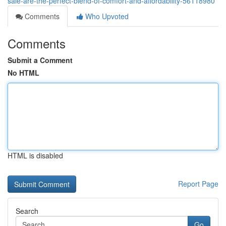
sale-are-the-perfect-blend-of-comfort-and-affordability-56118980
Comments
Who Upvoted
Comments
Submit a Comment
No HTML
HTML is disabled
Report Page
Search
Go