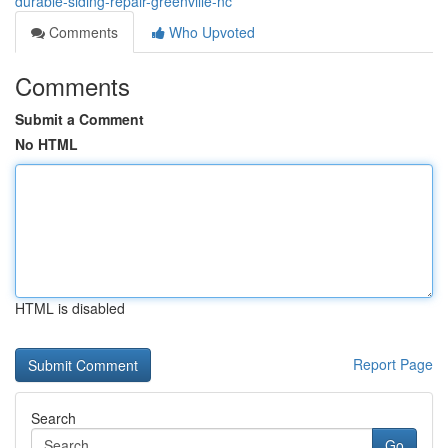
durable-siding-repair-greenville-nc
Comments
Who Upvoted
Comments
Submit a Comment
No HTML
HTML is disabled
Report Page
Search
Go