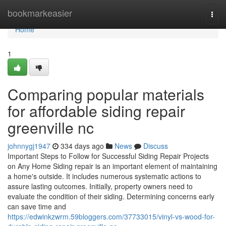
Home
bookmarkeasier
Togg
navi
Home
1
Comparing popular materials
for affordable siding repair
greenville nc
johnnygj1947
334 days ago
News
Discuss
Important Steps to Follow for Successful Siding Repair Projects
on Any Home Siding repair is an important element of maintaining
a home's outside. It includes numerous systematic actions to
assure lasting outcomes. Initially, property owners need to
evaluate the condition of their siding. Determining concerns early
can save time and
https://edwinkzwrm.59bloggers.com/37733015/vinyl-vs-wood-for-