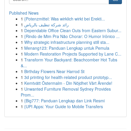
Published News
1
{Potenzmittel: Was wirklich wirkt bei Erekti...
1
رائد شركة تنظيف بالرياض
1
Dependable Office Clean Outs from Eastern Subur...
1
{Rindo de Mim Pra Não Chorar: O Humor Irônico ...
1
Why strategic infrastructure planning still sta...
1
Menang123: Panduan Lengkap untuk Pemula
1
Modern Restoration Projects Supported by Lane C...
1
Transform Your Backyard: Beachcomber Hot Tubs
&...
1
Birthday Flowers Near Harrod St
1
3d printing for health-related product prototyp...
1
Kemtvätt Östermalm - Din Nöjdhet Vårt Ärende!
1
Unwanted Furniture Removal Sydney Provides
Prom...
1
{Big777: Panduan Lengkap dan Link Resmi
1
{UPI Apps: Your Guide to Mobile Transfers