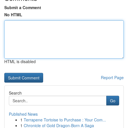
Submit a Comment
No HTML
HTML is disabled
Report Page
Search
Go
Published News
1
Terrapene Tortoise to Purchase : Your Com...
1
Chronicle of Gold Dragon-Born A Saga