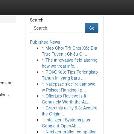
Search
Go
Published News
1
Mẹo Chơi Trò Chơi Xóc Đĩa
Trực Tuyến : Chiêu Gi...
1
The innovative field altering
how we treat info...
1
ROKOK88: Tips Terlengkap
Tahun Ini yang baru ...
eeds an
1
Najlepsze sieci reklamowe
w Polsce: Ranking i p...
sions
1
OfferLab Review: Is It
Genuinely Worth the At...
1
Grab this utility 5.6: Acquire
the Origin...
1
Intelligent Systems plus
Google & OpenAI: ...
1
Next generation computing