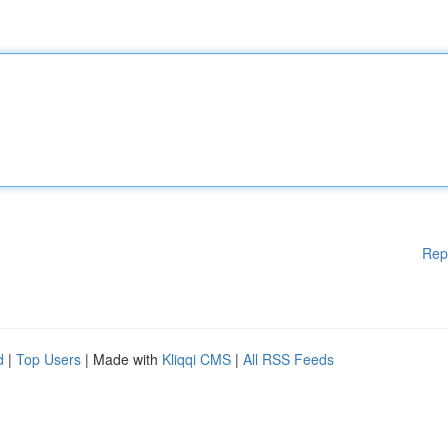
Rep
d
|
Top Users
| Made with
Kliqqi CMS
|
All RSS Feeds