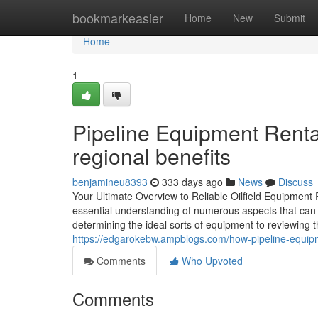
Home
bookmarkeasier
Home
New
Submit
Home
1
Pipeline Equipment Rental 
regional benefits
benjamineu8393
333 days ago
News
Discuss
Your Ultimate Overview to Reliable Oilfield Equipment 
essential understanding of numerous aspects that can 
determining the ideal sorts of equipment to reviewing t
https://edgarokebw.ampblogs.com/how-pipeline-equipme
Comments
Who Upvoted
Comments