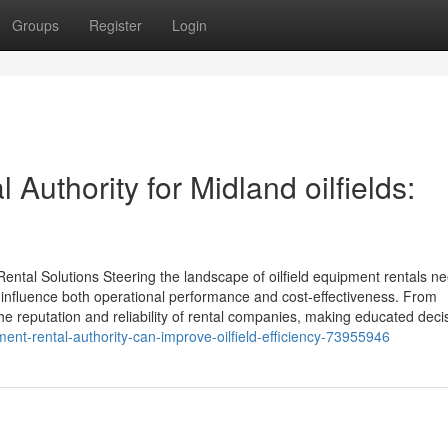
Groups
Register
Login
Authority for Midland oilfields:
Rental Solutions Steering the landscape of oilfield equipment rentals n
influence both operational performance and cost-effectiveness. From
he reputation and reliability of rental companies, making educated deci
nt-rental-authority-can-improve-oilfield-efficiency-73955946