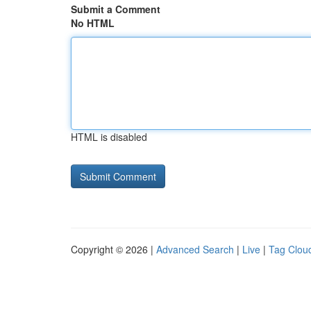
Submit a Comment
No HTML
HTML is disabled
Copyright © 2026 |
Advanced Search
|
Live
|
Tag Clou