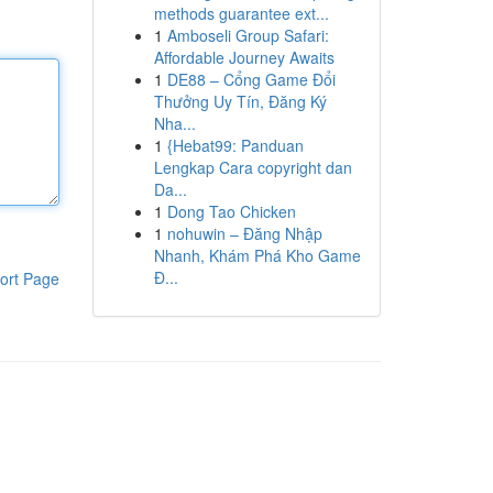
methods guarantee ext...
1
Amboseli Group Safari:
Affordable Journey Awaits
1
DE88 – Cổng Game Đổi
Thưởng Uy Tín, Đăng Ký
Nha...
1
{Hebat99: Panduan
Lengkap Cara copyright dan
Da...
1
Dong Tao Chicken
1
nohuwin – Đăng Nhập
Nhanh, Khám Phá Kho Game
Đ...
ort Page