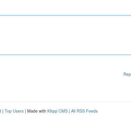
Rep
d
|
Top Users
| Made with
Kliqqi CMS
|
All RSS Feeds