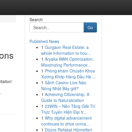
Search
Go
Published News
1
Gurgaon Real Estate: a
ions
whole information to hou...
1
Aryaka WAN Optimization:
Maximizing Performance...
1
Phòng khám Chuyên Khoa
Xương Khớp Hàng Đầu Hà ...
tation'
1
Sảnh Casino Live Nào
Nóng Nhất Bây giờ?
-
1
Achieving Citizenship: A
Guide to Naturalization
1
23WIN – Nền Tảng Giải Trí
Trực Tuyến Hiện Đại V...
1
Why digital advancement
continues to drive unma...
1
Düzce Refakat Hizmetleri