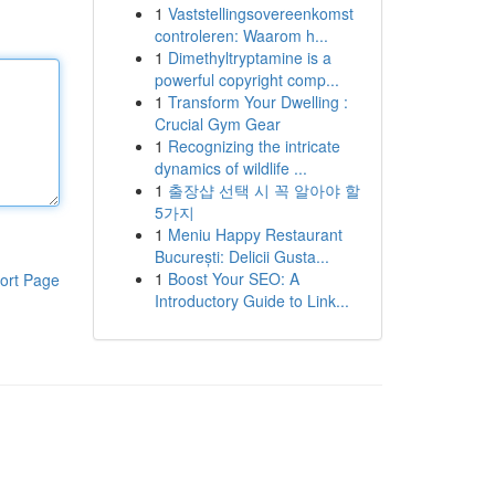
1
Vaststellingsovereenkomst
controleren: Waarom h...
1
Dimethyltryptamine is a
powerful copyright comp...
1
Transform Your Dwelling :
Crucial Gym Gear
1
Recognizing the intricate
dynamics of wildlife ...
1
출장샵 선택 시 꼭 알아야 할
5가지
1
Meniu Happy Restaurant
București: Delicii Gusta...
1
Boost Your SEO: A
ort Page
Introductory Guide to Link...