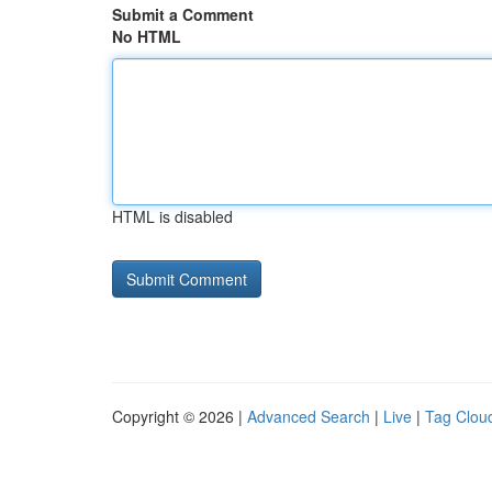
Submit a Comment
No HTML
HTML is disabled
Copyright © 2026 |
Advanced Search
|
Live
|
Tag Clou