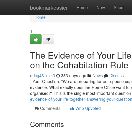
Home
bookmarkeasier
Home
New
Submit
Home
1
The Evidence of Your Lif
on the Cohabitation Rule
ericg431ozk3
333 days ago
News
Discuss
Your Question: "We are preparing for our spouse copyr
evidence. What exactly does the Home Office want to
organised?" This is the single most important question
evidence-of-your-life-together-answering-your-question
Comments
Who Upvoted
Comments