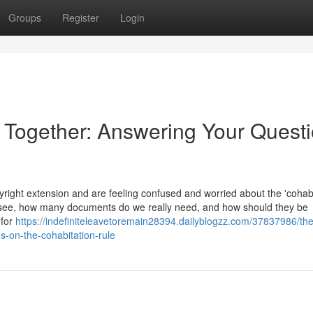
Groups
Register
Login
e Together: Answering Your Quest
ight extension and are feeling confused and worried about the 'cohabi
 see, how many documents do we really need, and how should they be
 for
https://indefiniteleavetoremain28394.dailyblogzz.com/37837986/the
s-on-the-cohabitation-rule