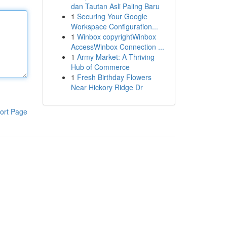
dan Tautan Asli Paling Baru
1
Securing Your Google
Workspace Configuration...
1
Winbox copyrightWinbox
AccessWinbox Connection ...
1
Army Market: A Thriving
Hub of Commerce
1
Fresh Birthday Flowers
Near Hickory Ridge Dr
ort Page