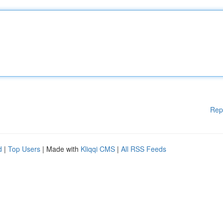
Rep
d
|
Top Users
| Made with
Kliqqi CMS
|
All RSS Feeds