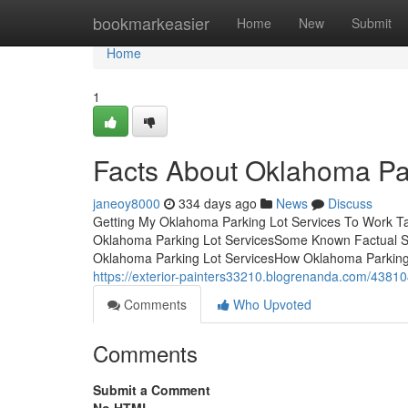
Home
bookmarkeasier
Home
New
Submit
Home
1
Facts About Oklahoma Pa
janeoy8000
334 days ago
News
Discuss
Getting My Oklahoma Parking Lot Services To Work T
Oklahoma Parking Lot ServicesSome Known Factual St
Oklahoma Parking Lot ServicesHow Oklahoma Parking 
https://exterior-painters33210.blogrenanda.com/43810
Comments
Who Upvoted
Comments
Submit a Comment