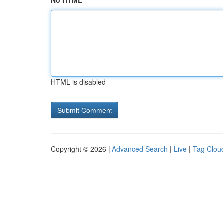
No HTML
HTML is disabled
Copyright © 2026 |
Advanced Search
|
Live
|
Tag Clou