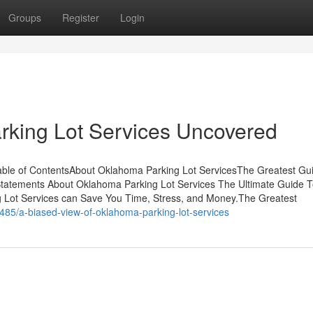
Groups
Register
Login
rking Lot Services Uncovered
able of ContentsAbout Oklahoma Parking Lot ServicesThe Greatest Gu
atements About Oklahoma Parking Lot Services The Ultimate Guide 
Lot Services can Save You Time, Stress, and Money.The Greatest
485/a-biased-view-of-oklahoma-parking-lot-services