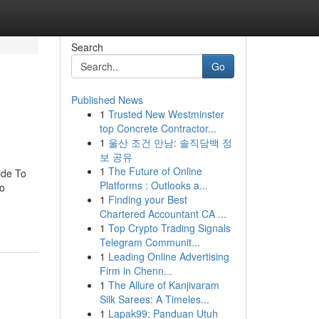
Search
Go
Published News
1
Trusted New Westminster
top Concrete Contractor...
1
울산 조건 만남: 솔직담백 정
보 공유
1
The Future of Online
ide To
Platforms : Outlooks a...
To
1
Finding your Best
Chartered Accountant CA ...
1
Top Crypto Trading Signals
Telegram Communit...
1
Leading Online Advertising
Firm in Chenn...
1
The Allure of Kanjivaram
Silk Sarees: A Timeles...
1
Lapak99: Panduan Utuh