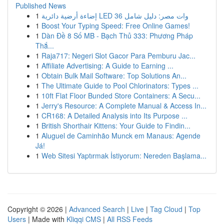
Published News
1
إضاءة أرضية دائرية LED 36 وات مصر: دليل شامل
1
Boost Your Typing Speed: Free Online Games!
1
Dàn Đề 8 Số MB - Bạch Thủ 333: Phương Pháp
Thắ...
1
Raja717: Negeri Slot Gacor Para Pemburu Jac...
1
Affiliate Advertising: A Guide to Earning ...
1
Obtain Bulk Mail Software: Top Solutions An...
1
The Ultimate Guide to Pool Chlorinators: Types ...
1
10ft Flat Floor Bunded Store Containers: A Secu...
1
Jerry's Resource: A Complete Manual & Access In...
1
CR168: A Detailed Analysis into Its Purpose ...
1
British Shorthair Kittens: Your Guide to Findin...
1
Aluguel de Caminhão Munck em Manaus: Agende
Já!
1
Web Sitesi Yaptırmak İstiyorum: Nereden Başlama...
Copyright © 2026 |
Advanced Search
|
Live
|
Tag Cloud
|
Top
Users
| Made with
Kliqqi CMS
|
All RSS Feeds