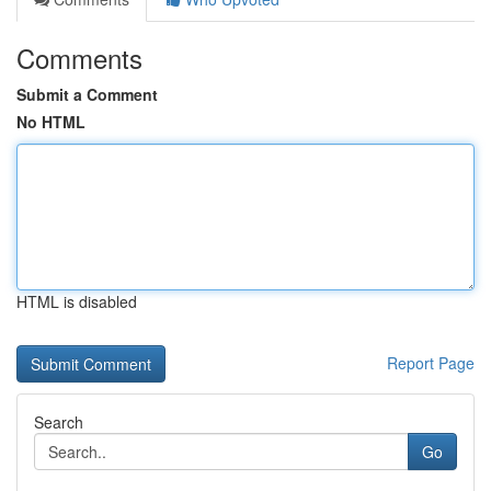
Comments
Submit a Comment
No HTML
HTML is disabled
Report Page
Search
Go