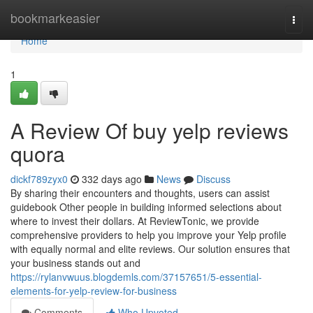
Home
bookmarkeasier
Togg
navi
Home
1
A Review Of buy yelp reviews
quora
dickf789zyx0
332 days ago
News
Discuss
By sharing their encounters and thoughts, users can assist
guidebook Other people in building informed selections about
where to invest their dollars. At ReviewTonic, we provide
comprehensive providers to help you improve your Yelp profile
with equally normal and elite reviews. Our solution ensures that
your business stands out and
https://rylanvwuus.blogdemls.com/37157651/5-essential-
elements-for-yelp-review-for-business
Comments
Who Upvoted