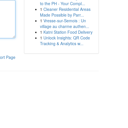
to the PH - Your Compl...
1
Cleaner Residential Areas
Made Possible by Parr...
1
Vresse-sur-Semois : Un
village au charme authen...
1
Katni Station Food Delivery
1
Unlock Insights: QR Code
Tracking & Analytics w...
ort Page