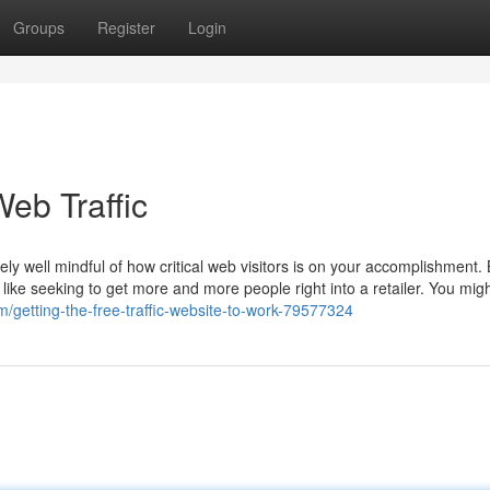
Groups
Register
Login
eb Traffic
ely well mindful of how critical web visitors is on your accomplishment.
s like seeking to get more and more people right into a retailer. You mig
com/getting-the-free-traffic-website-to-work-79577324