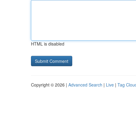
HTML is disabled
Copyright © 2026 |
Advanced Search
|
Live
|
Tag Clou