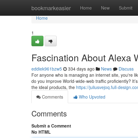
Home
bookmarkeasier
Home
New
Submit
Home
1
Fascination About Alexa W
eddiek961bzw5
334 days ago
News
Discuss
For anyone who is managing an internet site, you're lik
do you improve World-wide-web traffic proficiently? It’
the ideal products, the
https://juliusvejoq.full-design.
Comments
Who Upvoted
Comments
Submit a Comment
No HTML