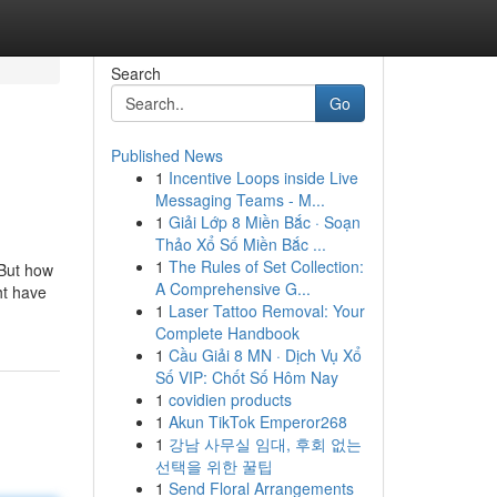
Search
Go
Published News
1
Incentive Loops inside Live
Messaging Teams - M...
1
Giải Lớp 8 Miền Bắc · Soạn
Thảo Xổ Số Miền Bắc ...
1
The Rules of Set Collection:
 But how
A Comprehensive G...
ht have
1
Laser Tattoo Removal: Your
Complete Handbook
1
Cầu Giải 8 MN · Dịch Vụ Xổ
Số VIP: Chốt Số Hôm Nay
1
covidien products
1
Akun TikTok Emperor268
1
강남 사무실 임대, 후회 없는
선택을 위한 꿀팁
1
Send Floral Arrangements