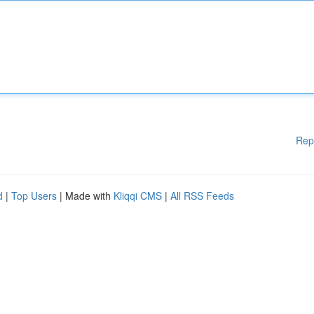
Rep
d
|
Top Users
| Made with
Kliqqi CMS
|
All RSS Feeds