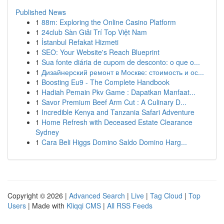
Published News
1
88m: Exploring the Online Casino Platform
1
24club Sàn Giải Trí Top Việt Nam
1
İstanbul Refakat Hizmeti
1
SEO: Your Website's Reach Blueprint
1
Sua fonte diária de cupom de desconto: o que o...
1
Дизайнерский ремонт в Москве: стоимость и ос...
1
Boosting Eu9 - The Complete Handbook
1
Hadiah Pemain Pkv Game : Dapatkan Manfaat...
1
Savor Premium Beef Arm Cut : A Culinary D...
1
Incredible Kenya and Tanzania Safari Adventure
1
Home Refresh with Deceased Estate Clearance
Sydney
1
Cara Beli Higgs Domino Saldo Domino Harg...
Copyright © 2026 |
Advanced Search
|
Live
|
Tag Cloud
|
Top
Users
| Made with
Kliqqi CMS
|
All RSS Feeds