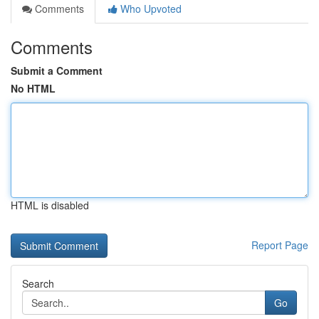
Comments
Who Upvoted
Comments
Submit a Comment
No HTML
HTML is disabled
Report Page
Search
Go