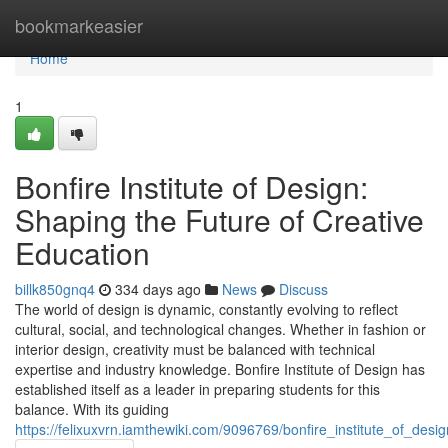
Home
bookmarkeasier
Home
1
Bonfire Institute of Design:
Shaping the Future of Creative
Education
billk850gnq4
334 days ago
News
Discuss
The world of design is dynamic, constantly evolving to reflect
cultural, social, and technological changes. Whether in fashion or
interior design, creativity must be balanced with technical
expertise and industry knowledge. Bonfire Institute of Design has
established itself as a leader in preparing students for this
balance. With its guiding
https://felixuxvrn.iamthewiki.com/9096769/bonfire_institute_of_des