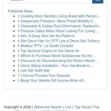
Published News
1
Creating More Sanitary Living Areas with Parram...
1
Inexpensive Freedom: Value-Priced Mobility S...
1
Clearwater & Zodiac Pool Chlorinators: Replacem...
1
Precious Calico Kitten Have Looking For Loving ...
1
iwin: A Deep Dive into the Platform
1
Slot Gacor Hari Ini: RTP Live & Demo Slot Terbaru
1
Meilleur IPTV : Le Guide Complet
1
Top Spiritual Origins for the Game 5e
1
Where to Purchase Novel Substances Via the...
1
{Humanio AI: Revolutionizing the Person-Machi...
1
Home Siding Installation : Your Handbook to ...
1
Liên Kết Vn88 Mới
1
I Cannot Process Your Request
1
Boost Your Vehicle Gift Income Write-off:...
Copyright © 2026 |
Advanced Search
|
Live
|
Tag Cloud
|
Top