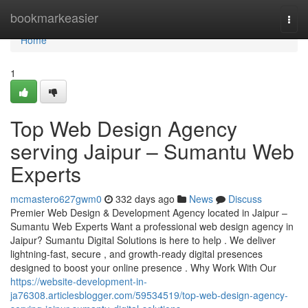
Home
bookmarkeasier
Togg
navi
Home
1
Top Web Design Agency
serving Jaipur – Sumantu Web
Experts
mcmastero627gwm0
332 days ago
News
Discuss
Premier Web Design & Development Agency located in Jaipur –
Sumantu Web Experts Want a professional web design agency in
Jaipur? Sumantu Digital Solutions is here to help . We deliver
lightning-fast, secure , and growth-ready digital presences
designed to boost your online presence . Why Work With Our
https://website-development-in-
ja76308.articlesblogger.com/59534519/top-web-design-agency-