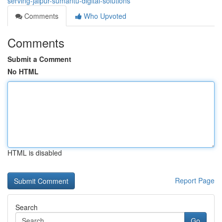
serving-jaipur-sumantu-digital-solutions
Comments
Who Upvoted
Comments
Submit a Comment
No HTML
HTML is disabled
Report Page
Search
Go