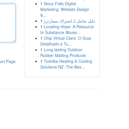
1
Sioux Falls Digital
Marketing: Website Design
&...
1
دليل شامل لـ اشتراك سمارترز
1
Locating Hope: A Resource
to Substance Abuse...
1
Chip Virtual Claro: O Guia
Detalhado e Tu...
1
Long-lasting Outdoor
Rubber Matting Products
1
Toshiba Heating & Cooling
ort Page
Solutions NZ: The Bes...