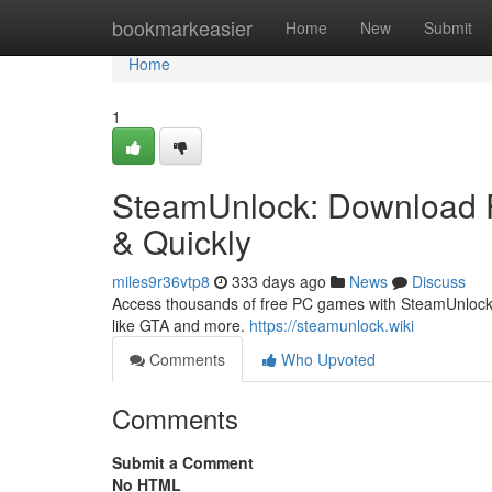
Home
bookmarkeasier
Home
New
Submit
Home
1
SteamUnlock: Download F
& Quickly
miles9r36vtp8
333 days ago
News
Discuss
Access thousands of free PC games with SteamUnlock. 
like GTA and more.
https://steamunlock.wiki
Comments
Who Upvoted
Comments
Submit a Comment
No HTML