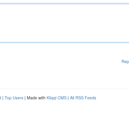
Rep
d
|
Top Users
| Made with
Kliqqi CMS
|
All RSS Feeds