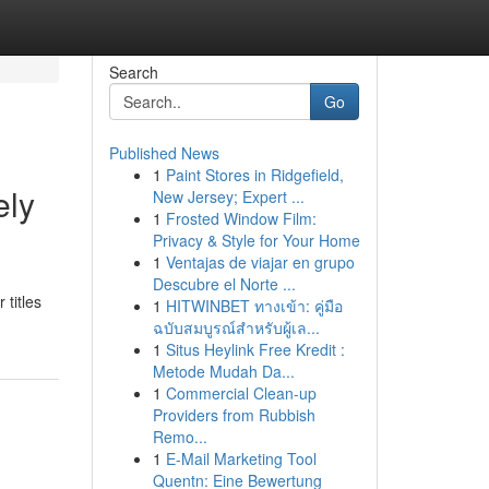
Search
Go
Published News
1
Paint Stores in Ridgefield,
ely
New Jersey; Expert ...
1
Frosted Window Film:
Privacy & Style for Your Home
1
Ventajas de viajar en grupo
Descubre el Norte ...
titles
1
HITWINBET ทางเข้า: คู่มือ
ฉบับสมบูรณ์สำหรับผู้เล...
1
Situs Heylink Free Kredit :
Metode Mudah Da...
1
Commercial Clean-up
Providers from Rubbish
Remo...
1
E-Mail Marketing Tool
Quentn: Eine Bewertung