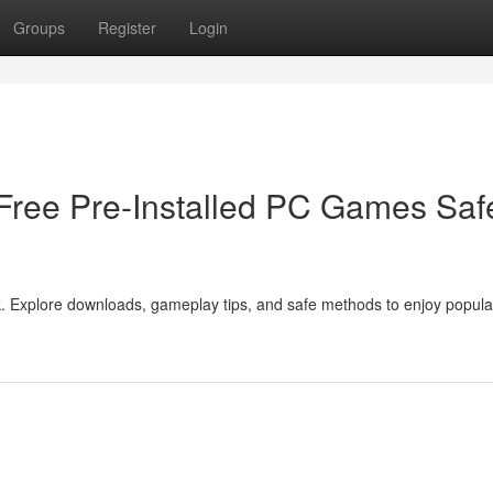
Groups
Register
Login
ree Pre-Installed PC Games Saf
Explore downloads, gameplay tips, and safe methods to enjoy popular 