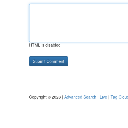
HTML is disabled
Copyright © 2026 |
Advanced Search
|
Live
|
Tag Clou